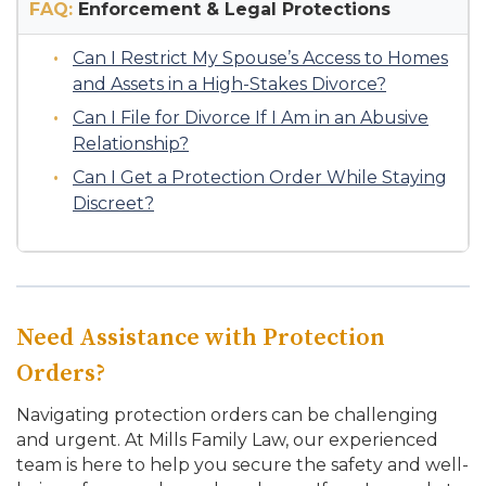
FAQ:
Enforcement & Legal Protections
Can I Restrict My Spouse’s Access to Homes
and Assets in a High-Stakes Divorce?
Can I File for Divorce If I Am in an Abusive
Relationship?
Can I Get a Protection Order While Staying
Discreet?
Need Assistance with Protection
Orders?
Navigating protection orders can be challenging
and urgent. At Mills Family Law, our experienced
team is here to help you secure the safety and well-