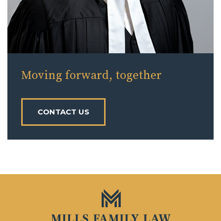
Moving forward, together
CONTACT US