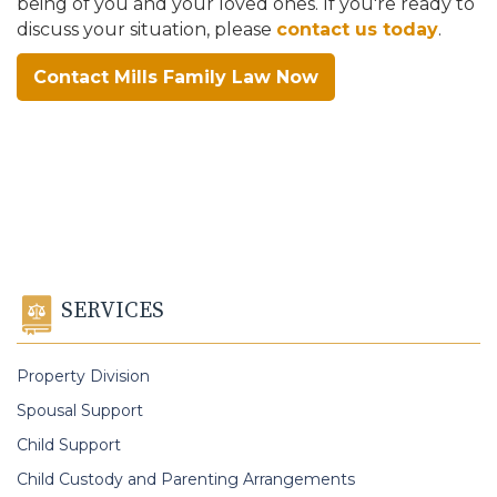
being of you and your loved ones. If you're ready to
discuss your situation, please
contact us today
.
Contact Mills Family Law Now
SERVICES
Property Division
Spousal Support
Child Support
Child Custody and Parenting Arrangements