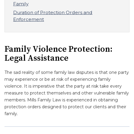
Family
Duration of Protection Orders and
Enforcement
Family Violence Protection:
Legal Assistance
The sad reality of some family law disputes is that one party
may experience or be at risk of experiencing family
violence. It is imperative that the party at risk take every
measure to protect themselves and other vulnerable family
members. Mills Family Law is experienced in obtaining
protection orders designed to protect our clients and their
family.