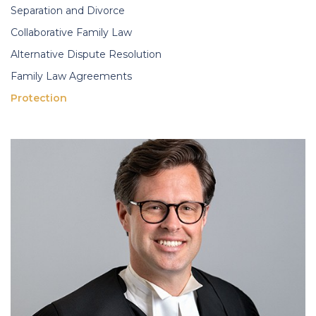
Separation and Divorce
Collaborative Family Law
Alternative Dispute Resolution
Family Law Agreements
Protection