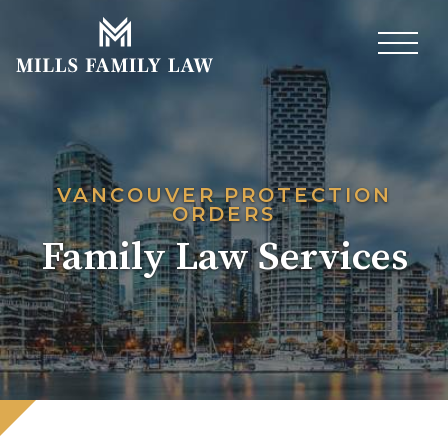
VANCOUVER PROTECTION
ORDERS
Family Law Services