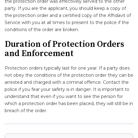
the protection order was effectively served to the other
party. If you are the applicant, you should keep a copy of
the protection order and a certified copy of the Affidavit of
Service with you at all times to present to the police if the
conditions of the order are broken.
Duration of Protection Orders
and Enforcement
Protection orders typically last for one year. If a party does
not obey the conditions of the protection order they can be
arrested and charged with a criminal offence. Contact the
police if you fear your safety is in danger. It is important to
understand that even if you want to see the person for
which a protection order has been placed, they will still be in
breach of the order.