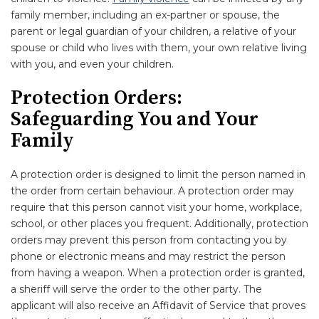
family member, including an ex-partner or spouse, the
parent or legal guardian of your children, a relative of your
spouse or child who lives with them, your own relative living
with you, and even your children.
Protection Orders:
Safeguarding You and Your
Family
A protection order is designed to limit the person named in
the order from certain behaviour. A protection order may
require that this person cannot visit your home, workplace,
school, or other places you frequent. Additionally, protection
orders may prevent this person from contacting you by
phone or electronic means and may restrict the person
from having a weapon. When a protection order is granted,
a sheriff will serve the order to the other party. The
applicant will also receive an Affidavit of Service that proves