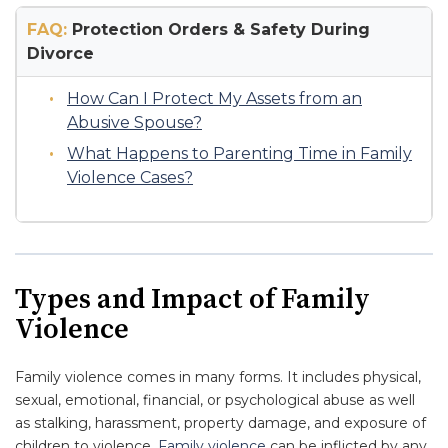
FAQ:
Protection Orders & Safety During
Divorce
How Can I Protect My Assets from an
Abusive Spouse?
What Happens to Parenting Time in Family
Violence Cases?
Types and Impact of Family
Violence
Family violence comes in many forms. It includes physical,
sexual, emotional, financial, or psychological abuse as well
as stalking, harassment, property damage, and exposure of
children to violence.
Family violence
can be inflicted by any