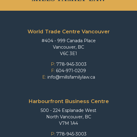
World Trade Centre Vancouver
#404 - 999 Canada Place
Vancouver, BC
V6C 3E1
P:
778-945-3003
F:
604-971-0209
E:
info@millsfamilylaw.ca
Harbourfront Business Centre
500 - 224 Esplanade West
North Vancouver, BC
V7M 1A4
P:
778-945-3003