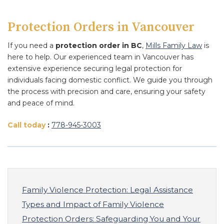
Protection Orders in Vancouver
If you need a
protection order in BC
,
Mills Family Law
is
here to help. Our experienced team in Vancouver has
extensive experience securing legal protection for
individuals facing domestic conflict. We guide you through
the process with precision and care, ensuring your safety
and peace of mind.
Call today
:
778
-945
-3003
Family Violence Protection: Legal Assistance
Types and Impact of Family Violence
Protection Orders: Safeguarding You and Your