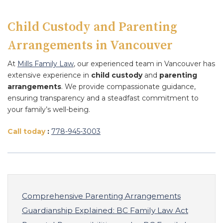
Child Custody and Parenting
Arrangements in Vancouver
At
Mills Family Law
, our experienced team in Vancouver has
extensive experience in
child custody
and
parenting
arrangements
. We provide compassionate guidance,
ensuring transparency and a steadfast commitment to
your family’s well-being.
Call today
:
778
-945
-3003
Comprehensive Parenting Arrangements
Guardianship Explained: BC Family Law Act