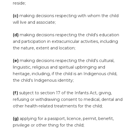
reside;
(c)
making decisions respecting with whom the child
will live and associate;
(d)
making decisions respecting the child's education
and participation in extracurricular activities, including
the nature, extent and location;
(e)
making decisions respecting the child's cultural,
linguistic, religious and spiritual upbringing and
heritage, including, if the child is an Indigenous child,
the child's Indigenous identity;
(f)
subject to section 17 of the Infants Act, giving,
refusing or withdrawing consent to medical, dental and
other health-related treatments for the child;
(g)
applying for a passport, licence, permit, benefit,
privilege or other thing for the child;