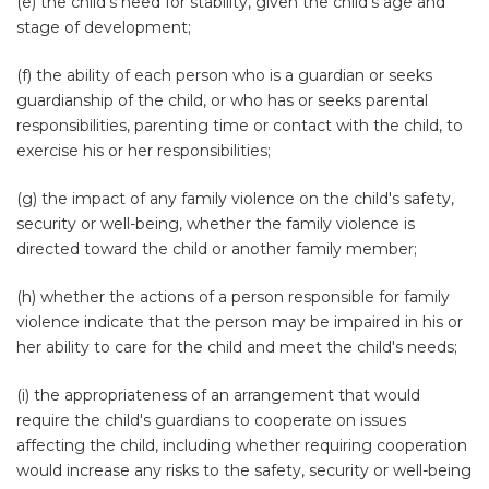
(e) the child's need for stability, given the child's age and
stage of development;
(f) the ability of each person who is a guardian or seeks
guardianship of the child, or who has or seeks parental
responsibilities, parenting time or contact with the child, to
exercise his or her responsibilities;
(g) the impact of any family violence on the child's safety,
security or well-being, whether the family violence is
directed toward the child or another family member;
(h) whether the actions of a person responsible for family
violence indicate that the person may be impaired in his or
her ability to care for the child and meet the child's needs;
(i) the appropriateness of an arrangement that would
require the child's guardians to cooperate on issues
affecting the child, including whether requiring cooperation
would increase any risks to the safety, security or well-being