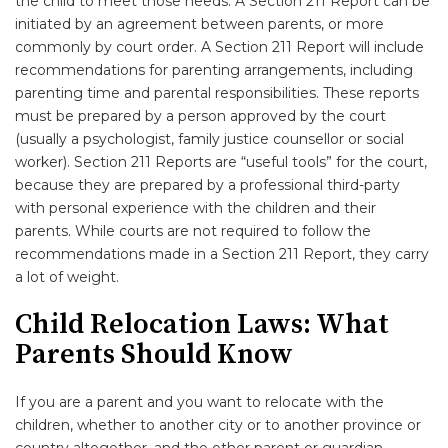
the child to meet those needs. A Section 211 Report can be
initiated by an agreement between parents, or more
commonly by court order. A Section 211 Report will include
recommendations for parenting arrangements, including
parenting time and parental responsibilities. These reports
must be prepared by a person approved by the court
(usually a psychologist, family justice counsellor or social
worker). Section 211 Reports are “useful tools” for the court,
because they are prepared by a professional third-party
with personal experience with the children and their
parents. While courts are not required to follow the
recommendations made in a Section 211 Report, they carry
a lot of weight.
Child Relocation Laws: What
Parents Should Know
If you are a parent and you want to relocate with the
children, whether to another city or to another province or