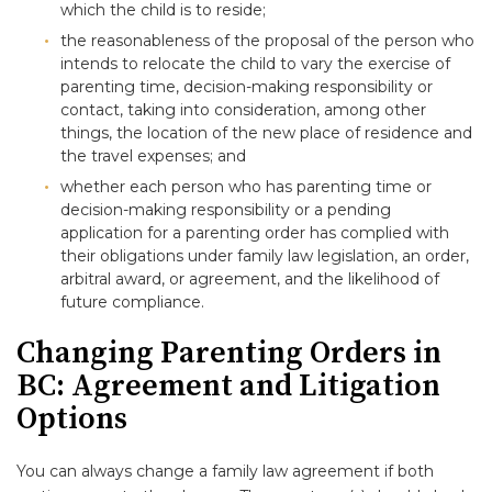
which the child is to reside;
the reasonableness of the proposal of the person who
intends to relocate the child to vary the exercise of
parenting time, decision-making responsibility or
contact, taking into consideration, among other
things, the location of the new place of residence and
the travel expenses; and
whether each person who has parenting time or
decision-making responsibility or a pending
application for a parenting order has complied with
their obligations under family law legislation, an order,
arbitral award, or agreement, and the likelihood of
future compliance.
Changing Parenting Orders in
BC: Agreement and Litigation
Options
You can always change a family law agreement if both