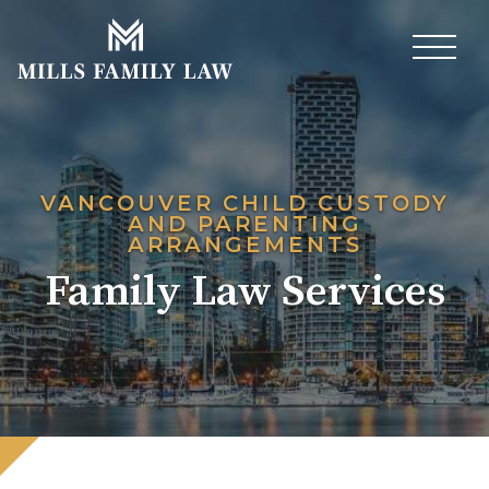
VANCOUVER CHILD CUSTODY
AND PARENTING
ARRANGEMENTS
Family Law Services