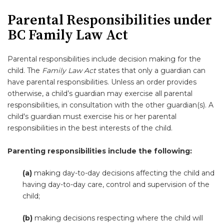
Parental Responsibilities under
BC Family Law Act
Parental responsibilities include decision making for the
child. The
Family Law Act
states that only a guardian can
have parental responsibilities. Unless an order provides
otherwise, a child’s guardian may exercise all parental
responsibilities, in consultation with the other guardian(s). A
child's guardian must exercise his or her parental
responsibilities in the best interests of the child.
Parenting responsibilities include the following:
(a)
making day-to-day decisions affecting the child and
having day-to-day care, control and supervision of the
child;
(b)
making decisions respecting where the child will