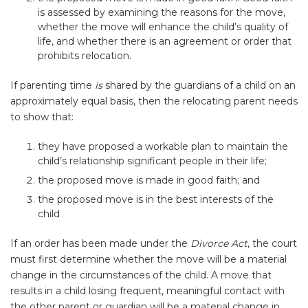
is assessed by examining the reasons for the move,
whether the move will enhance the child’s quality of
life, and whether there is an agreement or order that
prohibits relocation.
If parenting time
is
shared by the guardians of a child on an
approximately equal basis, then the relocating parent needs
to show that:
they have proposed a workable plan to maintain the
child’s relationship significant people in their life;
the proposed move is made in good faith; and
the proposed move is in the best interests of the
child
If an order has been made under the
Divorce Act
, the court
must first determine whether the move will be a material
change in the circumstances of the child. A move that
results in a child losing frequent, meaningful contact with
the other parent or guardian will be a material change in