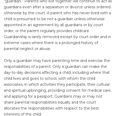
“guardian.” Parents who live together will continue to act as
guardians even after a separation or divorce unless ordered
otherwise by the court. A parent who has never lived with a
child is presumed to be not a guardian unless otherwise
appointed in an agreement by all guardians or by court
order, or the parent regularly provides childcare.
Guardianship is rarely removed except by court order and in
extreme cases where there is a prolonged history of
parental neglect or abuse.
Only a guardian may have parenting time and exercise the
responsibilities of a parent. Only a guardian can make the
day-to-day decisions affecting a child, including where that
child lives and goes to school, with whom the child
associates, in which activities they participate, their cultural
and spiritual upbringing, providing consent for medical care,
and applying for a passport. Guardians may or may not
share parental responsibilities equally and the court
allocates the responsibilities with respect to the best
interests of the child.