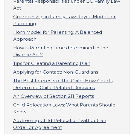
Parental Responsibilities under BC Family Law
Act
Guardianship in Family Law: Joyce Model for
Parenting
Horn Model for Parenting: A Balanced
Approach
How is Parenting Time determined in the
Divorce Act?
Tips for Creating a Parenting Plan
Applying for Contact: Non-Guardians
The Best Interests of the Child: How Courts
Determine Child-Related Decisions
An Overview of Section 211 Reports
Child Relocation Laws: What Parents Should
Know
Addressing Child Relocation ‘without’ an
Order or Agreement