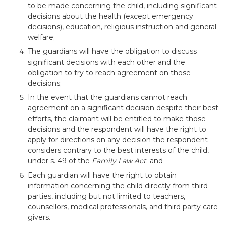
to be made concerning the child, including significant
decisions about the health (except emergency
decisions), education, religious instruction and general
welfare;
The guardians will have the obligation to discuss
significant decisions with each other and the
obligation to try to reach agreement on those
decisions;
In the event that the guardians cannot reach
agreement on a significant decision despite their best
efforts, the claimant will be entitled to make those
decisions and the respondent will have the right to
apply for directions on any decision the respondent
considers contrary to the best interests of the child,
under s. 49 of the
Family Law Act
; and
Each guardian will have the right to obtain
information concerning the child directly from third
parties, including but not limited to teachers,
counsellors, medical professionals, and third party care
givers.