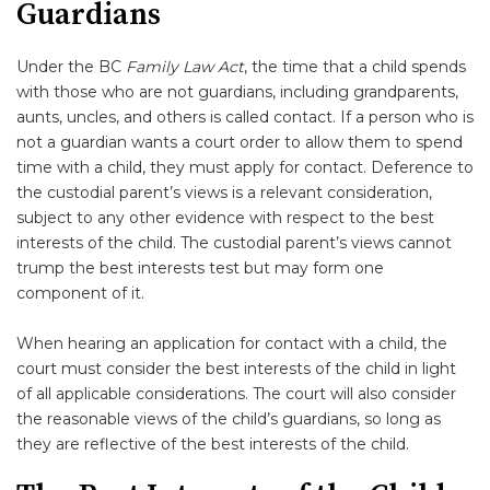
Guardians
Under the BC
Family Law Act
, the time that a child spends
with those who are not guardians, including grandparents,
aunts, uncles, and others is called contact. If a person who is
not a guardian wants a court order to allow them to spend
time with a child, they must apply for contact. Deference to
the custodial parent’s views is a relevant consideration,
subject to any other evidence with respect to the best
interests of the child. The custodial parent’s views cannot
trump the best interests test but may form one
component of it.
When hearing an application for contact with a child, the
court must consider the best interests of the child in light
of all applicable considerations. The court will also consider
the reasonable views of the child’s guardians, so long as
they are reflective of the best interests of the child.