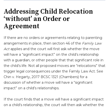
Addressing Child Relocation
‘without’ an Order or
Agreement
If there are no orders or agreements relating to parenting
arrangements in place, then section 46 of the
Family Law
Act
applies and the court will first ask whether the move
will have a “significant impact” on the child’s relationship
with a guardian, or other people that that significant role in
the child’s life. Not all proposed moves are “relocations” that
trigger legal consequences under the Family Law Act. See
Chin v. Hegarty, 2017 BCSC 1321 (Chambers) for a
discussion of whether a move will have a “significant
impact” on a child’s relationships.
If the court finds that a move will have a significant impact
on a child’s relationship, the court will then ask whether the