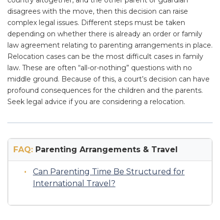
country altogether, and the other parent or guardian
disagrees with the move, then this decision can raise
complex legal issues. Different steps must be taken
depending on whether there is already an order or family
law agreement relating to parenting arrangements in place.
Relocation cases can be the most difficult cases in family
law. These are often “all-or-nothing” questions with no
middle ground. Because of this, a court’s decision can have
profound consequences for the children and the parents.
Seek legal advice if you are considering a relocation.
FAQ:
Parenting Arrangements & Travel
Can Parenting Time Be Structured for
International Travel?