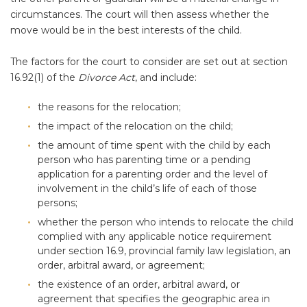
circumstances. The court will then assess whether the
move would be in the best interests of the child.
The factors for the court to consider are set out at section
16.92(1) of the
Divorce Act
, and include:
the reasons for the relocation;
the impact of the relocation on the child;
the amount of time spent with the child by each
person who has parenting time or a pending
application for a parenting order and the level of
involvement in the child’s life of each of those
persons;
whether the person who intends to relocate the child
complied with any applicable notice requirement
under section 16.9, provincial family law legislation, an
order, arbitral award, or agreement;
the existence of an order, arbitral award, or
agreement that specifies the geographic area in