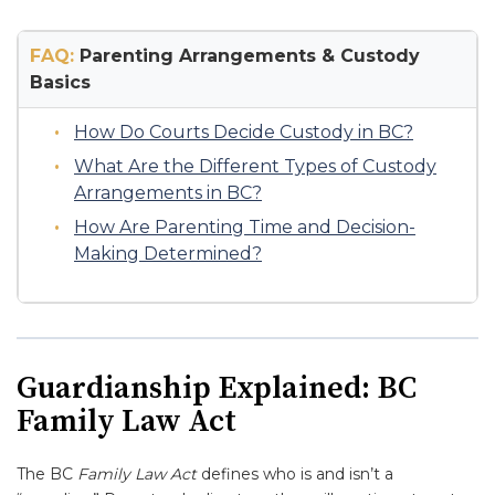
FAQ:
Parenting Arrangements & Custody
Basics
How Do Courts Decide Custody in BC?
What Are the Different Types of Custody
Arrangements in BC?
How Are Parenting Time and Decision-
Making Determined?
Guardianship Explained: BC
Family Law Act
The BC
Family Law Act
defines who is and isn’t a