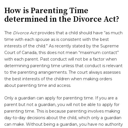
How is Parenting Time
determined in the Divorce Act?
The
Divorce Act
provides that a child should have “as much
time with each spouse as is consistent with the best
interests of the child.” As recently stated by the Supreme
Court of Canada, this does not mean “maximum contact”
with each parent. Past conduct will not be a factor when
determining parenting time unless that conduct is relevant
to the parenting arrangements. The court always assesses
the best interests of the children when making orders
about parenting time and access.
Only a guardian can apply for parenting time. If you are a
parent but not a guardian, you will not be able to apply for
parenting time. This is because parenting involves making
day-to-day decisions about the child, which only a guardian
can make. Without being a guardian, you have no authority