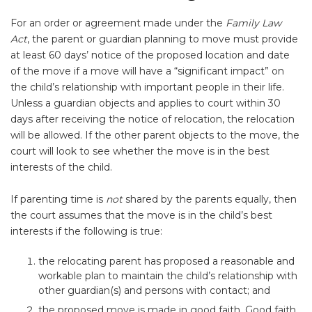
For an order or agreement made under the
Family Law
Act
, the parent or guardian planning to move must provide
at least 60 days’ notice of the proposed location and date
of the move if a move will have a “significant impact” on
the child’s relationship with important people in their life.
Unless a guardian objects and applies to court within 30
days after receiving the notice of relocation, the relocation
will be allowed. If the other parent objects to the move, the
court will look to see whether the move is in the best
interests of the child.
If parenting time is
not
shared by the parents equally, then
the court assumes that the move is in the child’s best
interests if the following is true:
the relocating parent has proposed a reasonable and
workable plan to maintain the child’s relationship with
other guardian(s) and persons with contact; and
the proposed move is made in good faith. Good faith