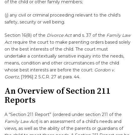
of the child or other family members;
(j) any civil or criminal proceeding relevant to the child's
safety, security or well being.
Section 16(8) of the
Divorce Act
and s. 37 of the
Family Law
Act
require the court to make parenting orders based solely
on the best interests of the child. The court must
undertake a contextually sensitive inquiry into the needs,
means, condition and other circumstances of the child
whose best interests are before the court:
Gordon v.
Goertz
, [1996] 2 S.C.R. 27 at para. 44.
An Overview of Section 211
Reports
A “Section 211 Report” (ordered under section 211 of the
Family Law Act
) is an assessment of a child’s needs and
views, as well as the ability of the parents or guardians of