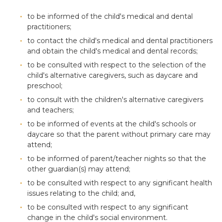
to be informed of the child's medical and dental
practitioners;
to contact the child's medical and dental practitioners
and obtain the child's medical and dental records;
to be consulted with respect to the selection of the
child's alternative caregivers, such as daycare and
preschool;
to consult with the children's alternative caregivers
and teachers;
to be informed of events at the child's schools or
daycare so that the parent without primary care may
attend;
to be informed of parent/teacher nights so that the
other guardian(s) may attend;
to be consulted with respect to any significant health
issues relating to the child; and,
to be consulted with respect to any significant
change in the child's social environment.