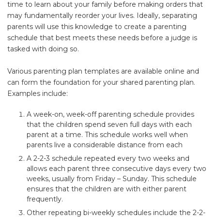
time to learn about your family before making orders that
may fundamentally reorder your lives. Ideally, separating
parents will use this knowledge to create a parenting
schedule that best meets these needs before a judge is
tasked with doing so.
Various parenting plan templates are available online and
can form the foundation for your shared parenting plan.
Examples include:
A week-on, week-off parenting schedule provides
that the children spend seven full days with each
parent at a time. This schedule works well when
parents live a considerable distance from each
A 2-2-3 schedule repeated every two weeks and
allows each parent three consecutive days every two
weeks, usually from Friday – Sunday. This schedule
ensures that the children are with either parent
frequently.
Other repeating bi-weekly schedules include the 2-2-