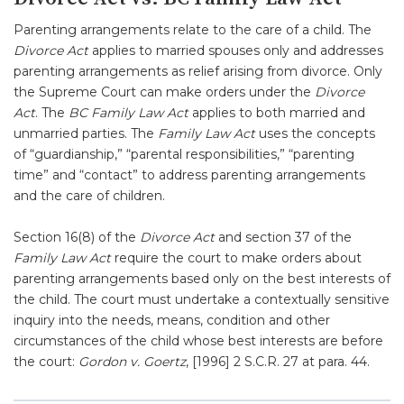
Parenting arrangements relate to the care of a child. The
Divorce Act
applies to married spouses only and addresses
parenting arrangements as relief arising from divorce. Only
the Supreme Court can make orders under the
Divorce
Act
. The
BC Family Law Act
applies to both married and
unmarried parties. The
Family Law Act
uses the concepts
of “guardianship,” “parental responsibilities,” “parenting
time” and “contact” to address parenting arrangements
and the care of children.
Section 16(8) of the
Divorce Act
and section 37 of the
Family Law Act
require the court to make orders about
parenting arrangements based only on the best interests of
the child. The court must undertake a contextually sensitive
inquiry into the needs, means, condition and other
circumstances of the child whose best interests are before
the court:
Gordon v. Goertz
, [1996] 2 S.C.R. 27 at para. 44.