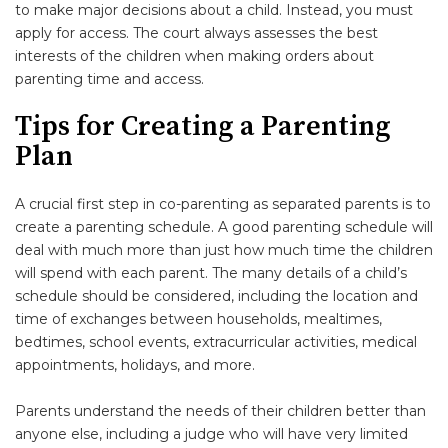
to make major decisions about a child. Instead, you must
apply for access. The court always assesses the best
interests of the children when making orders about
parenting time and access.
Tips for Creating a Parenting
Plan
A crucial first step in co-parenting as separated parents is to
create a parenting schedule. A good parenting schedule will
deal with much more than just how much time the children
will spend with each parent. The many details of a child’s
schedule should be considered, including the location and
time of exchanges between households, mealtimes,
bedtimes, school events, extracurricular activities, medical
appointments, holidays, and more.
Parents understand the needs of their children better than
anyone else, including a judge who will have very limited