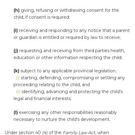
(h)
giving, refusing or withdrawing consent for the
child, if consent is required;
(i)
receiving and responding to any notice that a parent
or guardian is entitled or required by law to receive;
(j)
requesting and receiving from third parties health,
education or other information respecting the child;
(k)
subject to any applicable provincial legislation,
(i)
starting, defending, compromising or settling any
proceeding relating to the child, and
(ii)
identifying, advancing and protecting the child's
legal and financial interests;
(l)
exercising any other responsibilities reasonably
necessary to nurture the child's development.
Under section 40 (4) of the
Family Law Act
, when