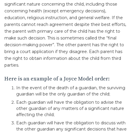
significant nature concerning the child, including those
concerning health (except emergency decisions),
education, religious instruction, and general welfare. If the
parents cannot reach agreement despite their best efforts,
the parent with primary care of the child has the right to
make such decision. This is sometimes called the “final
decision-making power”. The other parent has the right to
bring a court application if they disagree. Each parent has
the right to obtain information about the child from third
parties.
Here is an example of a Joyce Model order:
In the event of the death of a guardian, the surviving
guardian will be the only guardian of the child;
Each guardian will have the obligation to advise the
other guardian of any matters of a significant nature
affecting the child;
Each guardian will have the obligation to discuss with
the other guardian any significant decisions that have