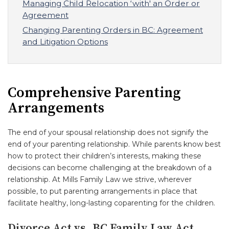
Managing Child Relocation ‘with' an Order or
Agreement
Changing Parenting Orders in BC: Agreement
and Litigation Options
Comprehensive Parenting
Arrangements
The end of your spousal relationship does not signify the
end of your parenting relationship. While parents know best
how to protect their children’s interests, making these
decisions can become challenging at the breakdown of a
relationship. At Mills Family Law we strive, wherever
possible, to put parenting arrangements in place that
facilitate healthy, long-lasting coparenting for the children.
Divorce Act vs. BC Family Law Act