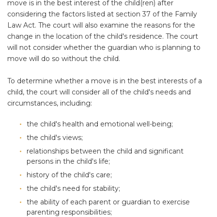
move is in the best interest of the child(ren) after
considering the factors listed at section 37 of the Family
Law Act. The court will also examine the reasons for the
change in the location of the child's residence. The court
will not consider whether the guardian who is planning to
move will do so without the child.
To determine whether a move is in the best interests of a
child, the court will consider all of the child's needs and
circumstances, including:
the child's health and emotional well-being;
the child's views;
relationships between the child and significant
persons in the child's life;
history of the child's care;
the child's need for stability;
the ability of each parent or guardian to exercise
parenting responsibilities;