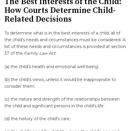
The Best Interests of the Child:
How Courts Determine Child-
Related Decisions
To determine what is in the best interests of a child, all of
the child's needs and circumstances must be considered. A
list of these needs and circumstances is provided at section
37 of the
Family Law Act
:
(a) the child's health and emotional well-being;
(b) the child's views, unless it would be inappropriate to
consider them;
(c) the nature and strength of the relationships between
the child and significant persons in the child's life;
(d) the history of the child's care;