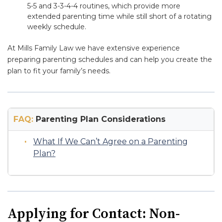
5-5 and 3-3-4-4 routines, which provide more
extended parenting time while still short of a rotating
weekly schedule.
At Mills Family Law we have extensive experience
preparing parenting schedules and can help you create the
plan to fit your family’s needs.
FAQ:
Parenting Plan Considerations
What If We Can’t Agree on a Parenting
Plan?
Applying for Contact: Non-