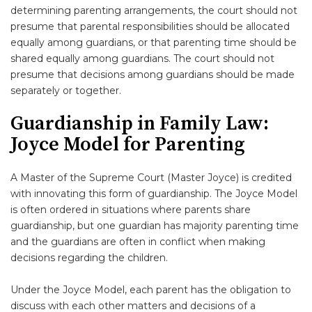
determining parenting arrangements, the court should not
presume that parental responsibilities should be allocated
equally among guardians, or that parenting time should be
shared equally among guardians. The court should not
presume that decisions among guardians should be made
separately or together.
Guardianship in Family Law:
Joyce Model for Parenting
A Master of the Supreme Court (Master Joyce) is credited
with innovating this form of guardianship. The Joyce Model
is often ordered in situations where parents share
guardianship, but one guardian has majority parenting time
and the guardians are often in conflict when making
decisions regarding the children.
Under the Joyce Model, each parent has the obligation to
discuss with each other matters and decisions of a