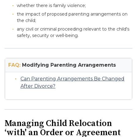
whether there is family violence;
the impact of proposed parenting arrangements on
the child;
any civil or criminal proceeding relevant to the child's
safety, security or well-being.
FAQ:
Modifying Parenting Arrangements
Can Parenting Arrangements Be Changed
After Divorce?
Managing Child Relocation
‘with' an Order or Agreement