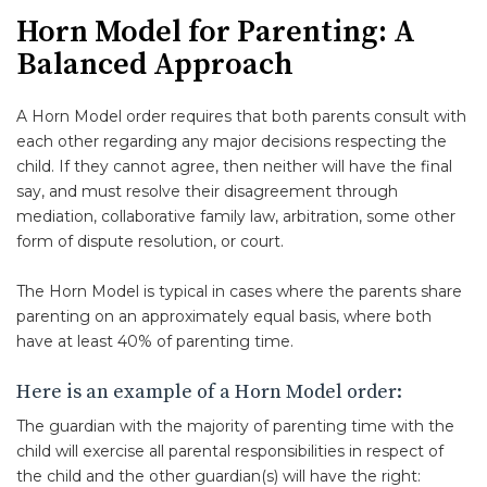
Horn Model for Parenting: A
Balanced Approach
A Horn Model order requires that both parents consult with
each other regarding any major decisions respecting the
child. If they cannot agree, then neither will have the final
say, and must resolve their disagreement through
mediation, collaborative family law, arbitration, some other
form of dispute resolution, or court.
The Horn Model is typical in cases where the parents share
parenting on an approximately equal basis, where both
have at least 40% of parenting time.
Here is an example of a Horn Model order:
The guardian with the majority of parenting time with the
child will exercise all parental responsibilities in respect of
the child and the other guardian(s) will have the right: