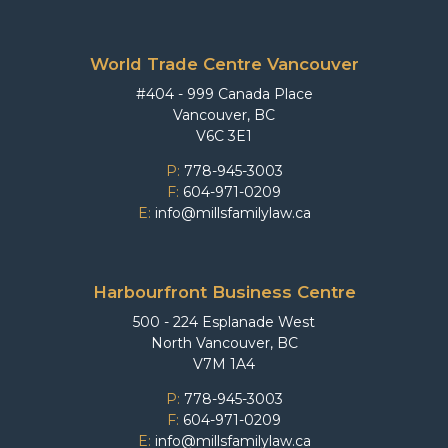
World Trade Centre Vancouver
#404 - 999 Canada Place
Vancouver, BC
V6C 3E1
P:
778-945-3003
F:
604-971-0209
E:
info@millsfamilylaw.ca
Harbourfront Business Centre
500 - 224 Esplanade West
North Vancouver, BC
V7M 1A4
P:
778-945-3003
F:
604-971-0209
E:
info@millsfamilylaw.ca