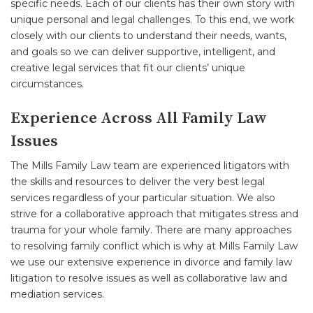
specific needs. Each of our clients has their own story with
unique personal and legal challenges. To this end, we work
closely with our clients to understand their needs, wants,
and goals so we can deliver supportive, intelligent, and
creative legal services that fit our clients’ unique
circumstances.
Experience Across All Family Law
Issues
The Mills Family Law team are experienced litigators with
the skills and resources to deliver the very best legal
services regardless of your particular situation. We also
strive for a collaborative approach that mitigates stress and
trauma for your whole family. There are many approaches
to resolving family conflict which is why at Mills Family Law
we use our extensive experience in divorce and family law
litigation to resolve issues as well as collaborative law and
mediation services.