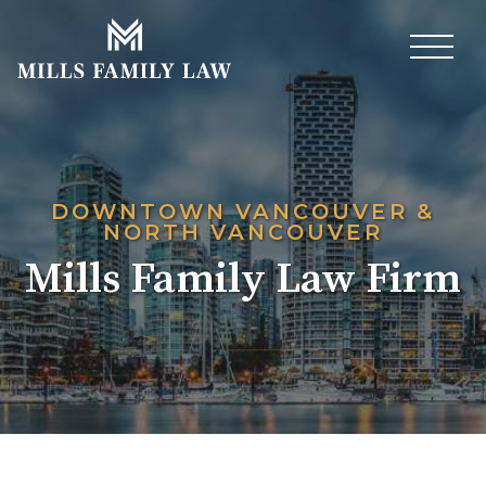
DOWNTOWN
VANCOUVER
&
NORTH VANCOUVER
Mills Family Law Firm