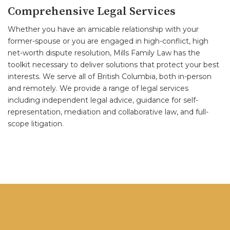
Comprehensive Legal Services
Whether you have an amicable relationship with your
former-spouse or you are engaged in high-conflict, high
net-worth dispute resolution, Mills Family Law has the
toolkit necessary to deliver solutions that protect your best
interests. We serve all of British Columbia, both in-person
and remotely. We provide a range of legal services
including independent legal advice, guidance for self-
representation, mediation and collaborative law, and full-
scope litigation.