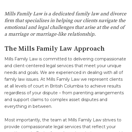
Mills Family Law is a dedicated family law and divorce
firm that specializes in helping our clients navigate the
emotional and legal challenges that arise at the end of
a marriage or marriage-like relationship.
The Mills Family Law Approach
Mills Family Law is committed to delivering compassionate
and client-centered legal services that meet your unique
needs and goals. We are experienced in dealing with all of
family law issues. At Mills Family Law we represent clients
at all levels of court in British Columbia to achieve results
regardless of your dispute – from parenting arrangements
and support claims to complex asset disputes and
everything in between.
Most importantly, the team at Mills Family Law strives to
provide compassionate legal services that reflect your