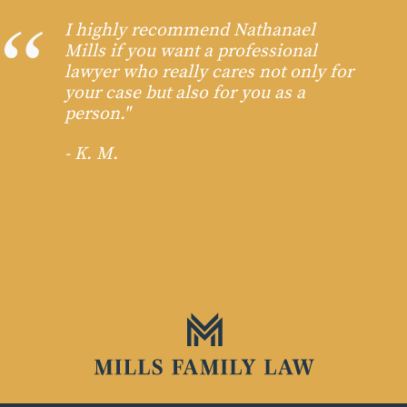
I highly recommend Nathanael
Mills if you want a professional
lawyer who really cares not only for
your case but also for you as a
person."
- K. M.