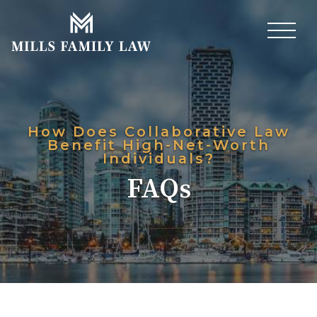
How Does Collaborative Law
Benefit High-Net-Worth
Individuals?
FAQs