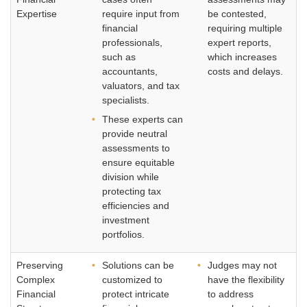
Expertise
require input from
be contested,
financial
requiring multiple
professionals,
expert reports,
such as
which increases
accountants,
costs and delays.
valuators, and tax
specialists.
These experts can
provide neutral
assessments to
ensure equitable
division while
protecting tax
efficiencies and
investment
portfolios.
Preserving
Solutions can be
Judges may not
Complex
customized to
have the flexibility
Financial
protect intricate
to address