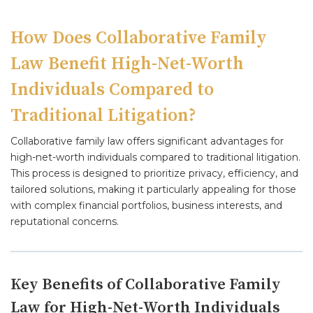
How Does Collaborative Family
Law Benefit High-Net-Worth
Individuals Compared to
Traditional Litigation?
Collaborative family law offers significant advantages for
high-net-worth individuals compared to traditional litigation.
This process is designed to prioritize privacy, efficiency, and
tailored solutions, making it particularly appealing for those
with complex financial portfolios, business interests, and
reputational concerns.
Key Benefits of Collaborative Family
Law for High-Net-Worth Individuals