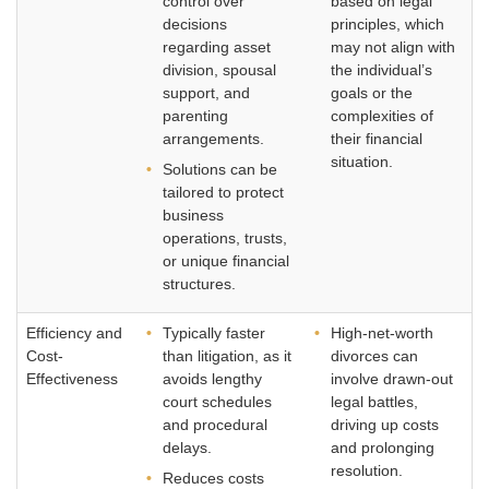
control over
based on legal
decisions
principles, which
regarding asset
may not align with
division, spousal
the individual’s
support, and
goals or the
parenting
complexities of
arrangements.
their financial
situation.
Solutions can be
tailored to protect
business
operations, trusts,
or unique financial
structures.
Efficiency and
Typically faster
High-net-worth
Cost-
than litigation, as it
divorces can
Effectiveness
avoids lengthy
involve drawn-out
court schedules
legal battles,
and procedural
driving up costs
delays.
and prolonging
resolution.
Reduces costs