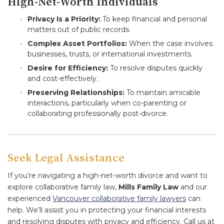
High-Net-Worth Individuals
Privacy Is a Priority:
To keep financial and personal
matters out of public records.
Complex Asset Portfolios:
When the case involves
businesses, trusts, or international investments.
Desire for Efficiency:
To resolve disputes quickly
and cost-effectively.
Preserving Relationships:
To maintain amicable
interactions, particularly when co-parenting or
collaborating professionally post-divorce.
Seek Legal Assistance
If you’re navigating a high-net-worth divorce and want to
explore collaborative family law,
Mills Family Law
and our
experienced
Vancouver collaborative family lawyers
can
help. We’ll assist you in protecting your financial interests
and resolving disputes with privacy and efficiency. Call us at