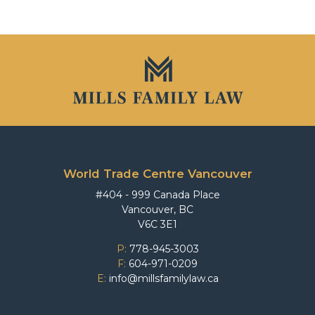
World Trade Centre Vancouver
#404 - 999 Canada Place
Vancouver, BC
V6C 3E1
P:
778-945-3003
F:
604-971-0209
E:
info@millsfamilylaw.ca