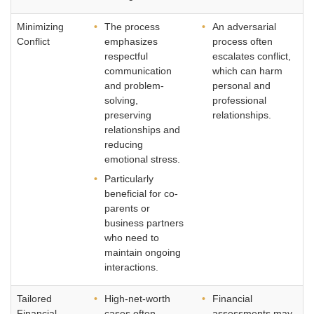
Minimizing
The process
An adversarial
Conflict
emphasizes
process often
respectful
escalates conflict,
communication
which can harm
and problem-
personal and
solving,
professional
preserving
relationships.
relationships and
reducing
emotional stress.
Particularly
beneficial for co-
parents or
business partners
who need to
maintain ongoing
interactions.
Tailored
High-net-worth
Financial
Financial
cases often
assessments may