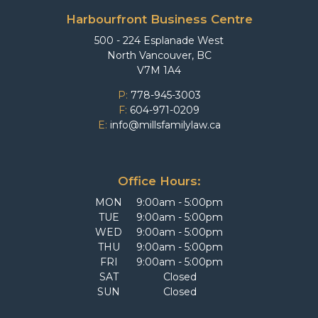
Harbourfront Business Centre
500 - 224 Esplanade West
North Vancouver, BC
V7M 1A4
P:
778-945-3003
F:
604-971-0209
E:
info@millsfamilylaw.ca
Office Hours:
MON
9:00am - 5:00pm
TUE
9:00am - 5:00pm
WED
9:00am - 5:00pm
THU
9:00am - 5:00pm
FRI
9:00am - 5:00pm
SAT
Closed
SUN
Closed