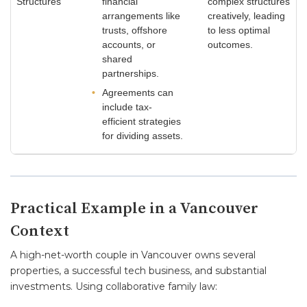
Structures
financial
complex structures
arrangements like
creatively, leading
trusts, offshore
to less optimal
accounts, or
outcomes.
shared
partnerships.
Agreements can
include tax-
efficient strategies
for dividing assets.
Practical Example in a Vancouver
Context
A high-net-worth couple in Vancouver owns several
properties, a successful tech business, and substantial
investments. Using collaborative family law: