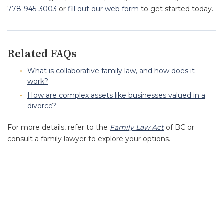
778-945-3003
or
fill out our web form
to get started today.
Related FAQs
What is collaborative family law, and how does it
work?
How are complex assets like businesses valued in a
divorce?
For more details, refer to the
Family Law Act
of BC or
consult a family lawyer to explore your options.