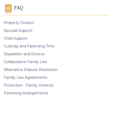
FAQ
Property Division
Spousal Support
Child Support
Custody and Parenting Time
Separation and Divorce
Collaborative Family Law
Alternative Dispute Resolution
Family Law Agreements
Protection - Family Violence
Parenting Arrangements