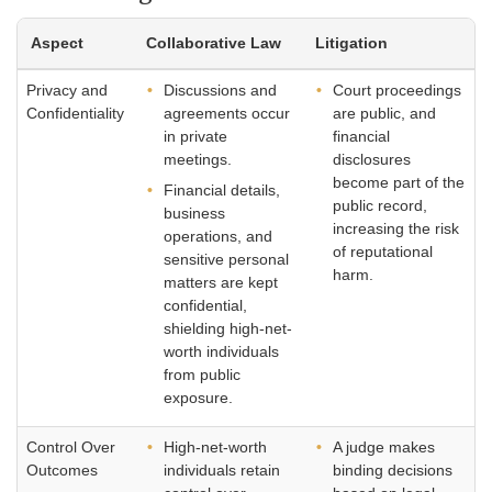
Aspect
Collaborative Law
Litigation
Privacy and
Discussions and
Court proceedings
Confidentiality
agreements occur
are public, and
in private
financial
meetings.
disclosures
become part of the
Financial details,
public record,
business
increasing the risk
operations, and
of reputational
sensitive personal
harm.
matters are kept
confidential,
shielding high-net-
worth individuals
from public
exposure.
Control Over
High-net-worth
A judge makes
Outcomes
individuals retain
binding decisions