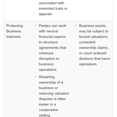
associated with
extended trials or
appeals.
Protecting
Parties can work
Business assets
Business
with neutral
may be subject to
Interests
financial experts
forced valuations,
to structure
contested
agreements that
ownership claims,
minimize
or court-ordered
disruption to
divisions that harm
business
operations.
operations.
Retaining
ownership of a
business or
reducing valuation
disputes is often
easier in a
cooperative
setting.