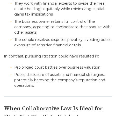
They work with financial experts to divide their real
estate holdings equitably while minimizing capital
gains tax implications.
The business owner retains full control of the
company, agreeing to compensate their spouse with
other assets.
The couple resolves disputes privately, avoiding public
exposure of sensitive financial details.
In contrast, pursuing litigation could have resulted in:
Prolonged court battles over business valuation.
Public disclosure of assets and financial strategies,
potentially harming the company’s reputation and
operations.
When Collaborative Law Is Ideal for