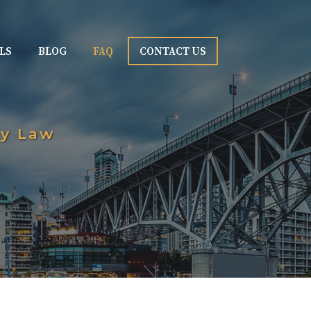
LS
BLOG
FAQ
CONTACT US
ly Law