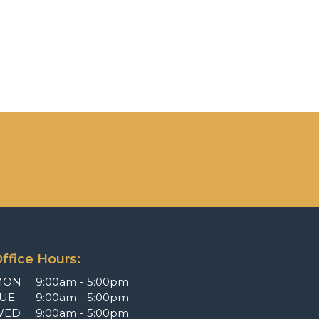
ffice Hours:
MON
9:00am - 5:00pm
UE
9:00am - 5:00pm
WED
9:00am - 5:00pm