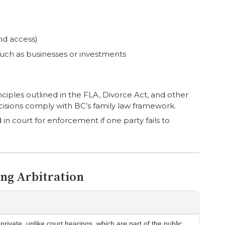
nd access)
such as businesses or investments
nciples outlined in the FLA, Divorce Act, and other
ecisions comply with BC’s family law framework.
d in court for enforcement if one party fails to
ing Arbitration
private, unlike court hearings, which are part of the public