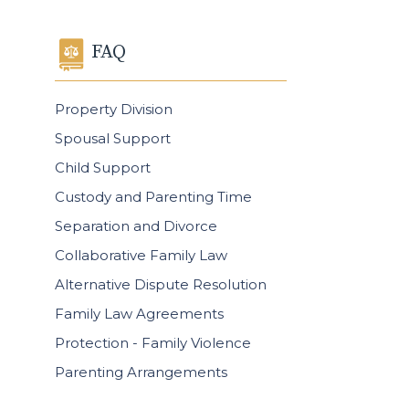
FAQ
Property Division
Spousal Support
Child Support
Custody and Parenting Time
Separation and Divorce
Collaborative Family Law
Alternative Dispute Resolution
Family Law Agreements
Protection - Family Violence
Parenting Arrangements