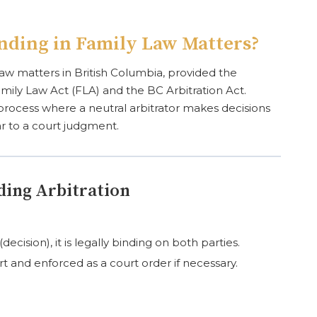
inding in Family Law Matters?
ly law matters in British Columbia, provided the
mily Law Act (FLA) and the BC Arbitration Act.
n process where a neutral arbitrator makes decisions
ar to a court judgment.
ding Arbitration
ecision), it is legally binding on both parties.
t and enforced as a court order if necessary.