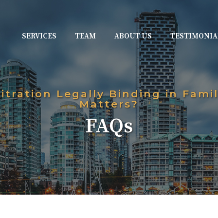
SERVICES
TEAM
ABOUT US
TESTIMONIA
bitration Legally Binding in Fami
Matters?
FAQs