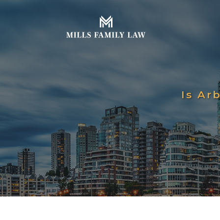
Is Ar