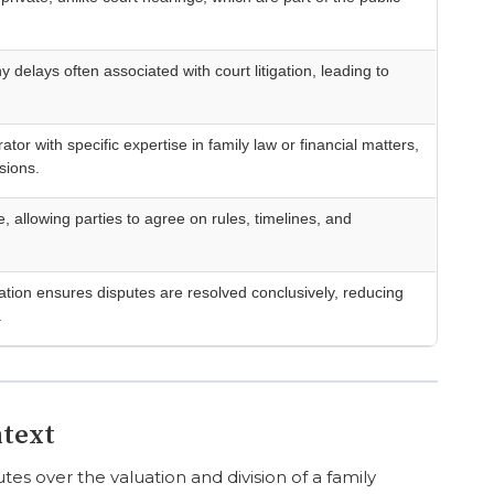
y delays often associated with court litigation, leading to
ator with specific expertise in family law or financial matters,
sions.
, allowing parties to agree on rules, timelines, and
ration ensures disputes are resolved conclusively, reducing
.
ntext
es over the valuation and division of a family