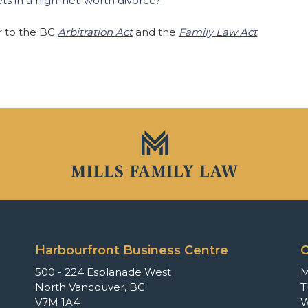
ts in a high-net-worth divorce?
er to the BC
Arbitration Act
and the
Family Law Act
.
Harbourfront Business Centre
O
500 - 224 Esplanade West
North Vancouver, BC
T
V7M 1A4