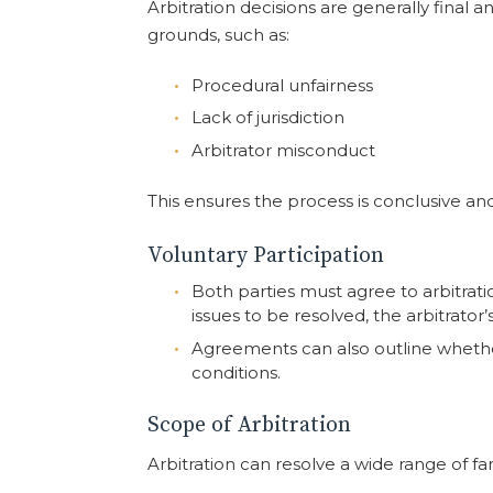
Arbitration decisions are generally final
grounds, such as:
Procedural unfairness
Lack of jurisdiction
Arbitrator misconduct
This ensures the process is conclusive an
Voluntary Participation
Both parties must agree to arbitrati
issues to be resolved, the arbitrator
Agreements can also outline wheth
conditions.
Scope of Arbitration
Arbitration can resolve a wide range of fa