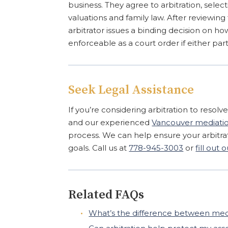
business. They agree to arbitration, select
valuations and family law. After reviewin
arbitrator issues a binding decision on how
enforceable as a court order if either part
Seek Legal Assistance
If you’re considering arbitration to resolv
and our experienced
Vancouver mediation
process. We can help ensure your arbitra
goals. Call us at
778-945-3003
or
fill out
Related FAQs
What’s the difference between media