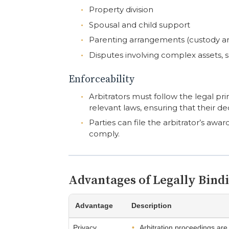
Property division
Spousal and child support
Parenting arrangements (custody a
Disputes involving complex assets, 
Enforceability
Arbitrators must follow the legal pri
relevant laws, ensuring that their d
Parties can file the arbitrator’s awar
comply.
Advantages of Legally Bind
Advantage
Description
Privacy
Arbitration proceedings are 