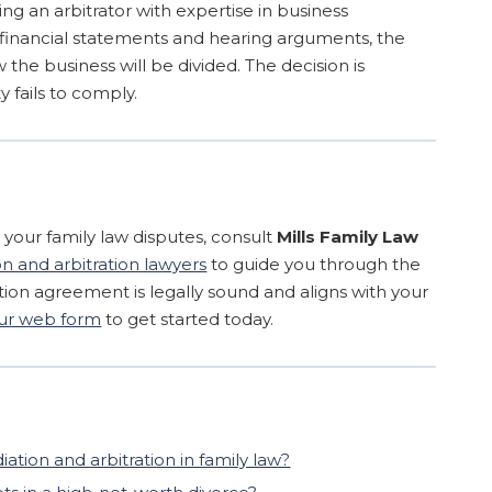
ing an arbitrator with expertise in business
g financial statements and hearing arguments, the
 the business will be divided. The decision is
y fails to comply.
e your family law disputes, consult
Mills Family Law
 and arbitration lawyers
to guide you through the
tion agreement is legally sound and aligns with your
 our web form
to get started today.
tion and arbitration in family law?