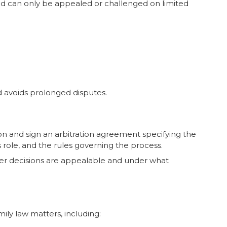
 and can only be appealed or challenged on limited
d avoids prolonged disputes.
on and sign an arbitration agreement specifying the
’s role, and the rules governing the process.
er decisions are appealable and under what
mily law matters, including: