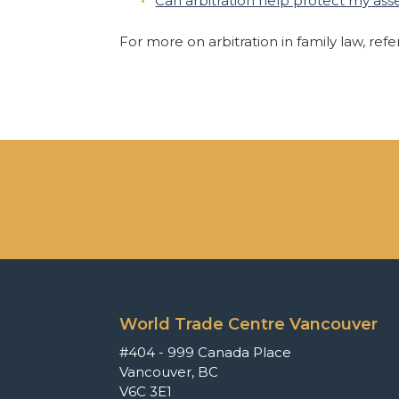
Can arbitration help protect my asse
For more on arbitration in family law, ref
World Trade Centre Vancouver
#404 - 999 Canada Place
Vancouver, BC
V6C 3E1