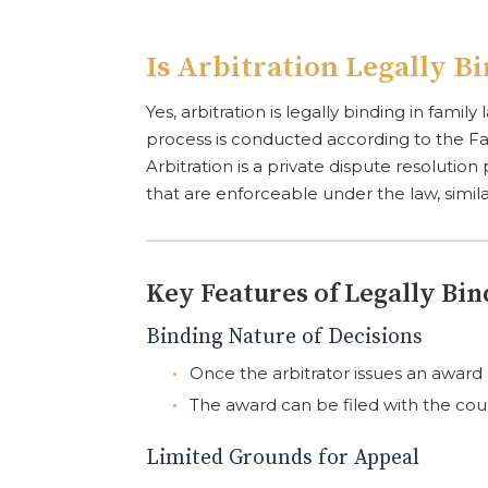
Is Arbitration Legally B
Yes, arbitration is legally binding in fami
process is conducted according to the Fa
Arbitration is a private dispute resolutio
that are enforceable under the law, simil
Key Features of Legally Bin
Binding Nature of Decisions
Once the arbitrator issues an award (d
The award can be filed with the cour
Limited Grounds for Appeal