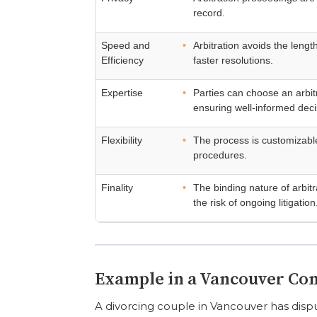
record.
Speed and
Arbitration avoids the length
Efficiency
faster resolutions.
Expertise
Parties can choose an arbitr
ensuring well-informed deci
Flexibility
The process is customizable
procedures.
Finality
The binding nature of arbit
the risk of ongoing litigation
Example in a Vancouver Co
A divorcing couple in Vancouver has disput