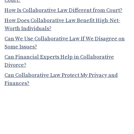
Court?
How Is Collaborative Law Different from Court?
How Does Collaborative Law Benefit High-Net-
Worth Individuals?
Can We Use Collaborative Law If We Disagree on
Some Issues?
Can Financial Experts Help in Collaborative
Divorce?
Can Collaborative Law Protect My Privacy and
Finances?