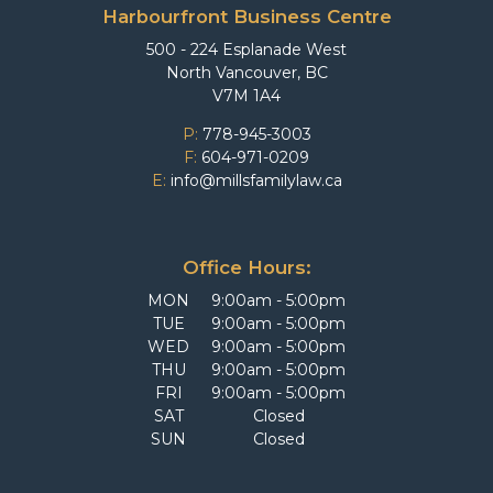
Harbourfront Business Centre
500 - 224 Esplanade West
North Vancouver, BC
V7M 1A4
P:
778-945-3003
F:
604-971-0209
E:
info@millsfamilylaw.ca
Office Hours:
MON
9:00am - 5:00pm
TUE
9:00am - 5:00pm
WED
9:00am - 5:00pm
THU
9:00am - 5:00pm
FRI
9:00am - 5:00pm
SAT
Closed
SUN
Closed