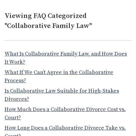
Viewing FAQ Categorized
"Collaborative Family Law"
What Is Collaborative Family Law, and How Does
It Work?
What If We Can’t Agree in the Collaborative
Process?
Is Collaborative Law Suitable for High-Stakes
Divorces?
How Much Does a Collaborative Divorce Cost vs.
Court?
How Long Does a Collaborative Divorce Take vs.