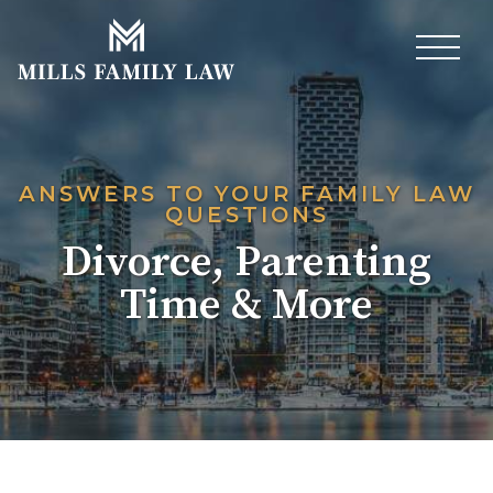
ANSWERS TO YOUR FAMILY LAW
QUESTIONS
Divorce, Parenting
Time & More