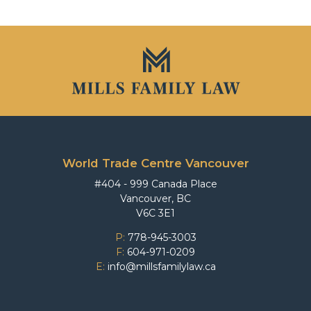
World Trade Centre Vancouver
#404 - 999 Canada Place
Vancouver, BC
V6C 3E1
P:
778-945-3003
F:
604-971-0209
E:
info@millsfamilylaw.ca