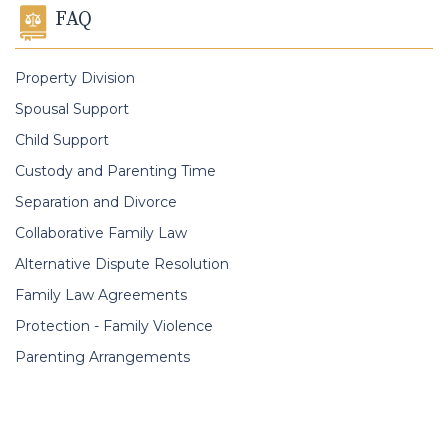
FAQ
Property Division
Spousal Support
Child Support
Custody and Parenting Time
Separation and Divorce
Collaborative Family Law
Alternative Dispute Resolution
Family Law Agreements
Protection - Family Violence
Parenting Arrangements