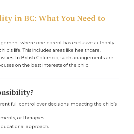
lity in BC: What You Need to
rrangement where one parent has exclusive authority
ild's life. This includes areas like healthcare,
ctivities. In British Columbia, such arrangements are
uses on the best interests of the child.
nsibility?
ent full control over decisions impacting the child’s:
ments, or therapies.
educational approach.