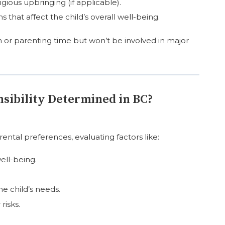
igious upbringing (if applicable).
 that affect the child’s overall well-being.
on or parenting time but won’t be involved in major
nsibility Determined in BC?
rental preferences, evaluating factors like:
ell-being.
he child’s needs.
risks.