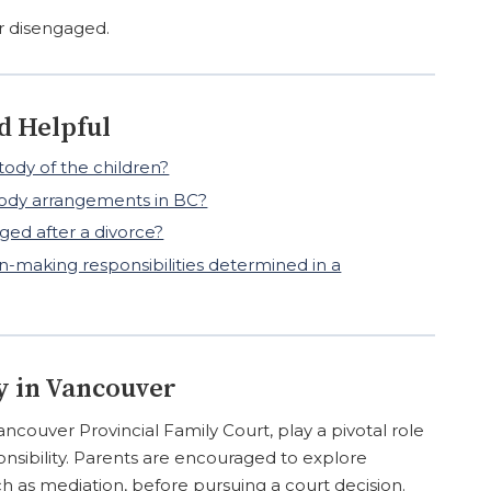
r disengaged.
d Helpful
ody of the children?
stody arrangements in BC?
ed after a divorce?
-making responsibilities determined in a
y in Vancouver
ancouver Provincial Family Court, play a pivotal role
onsibility. Parents are encouraged to explore
ch as mediation, before pursuing a court decision.