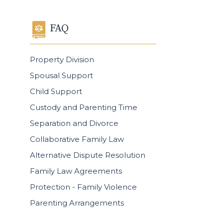
FAQ
Property Division
Spousal Support
Child Support
Custody and Parenting Time
Separation and Divorce
Collaborative Family Law
Alternative Dispute Resolution
Family Law Agreements
Protection - Family Violence
Parenting Arrangements