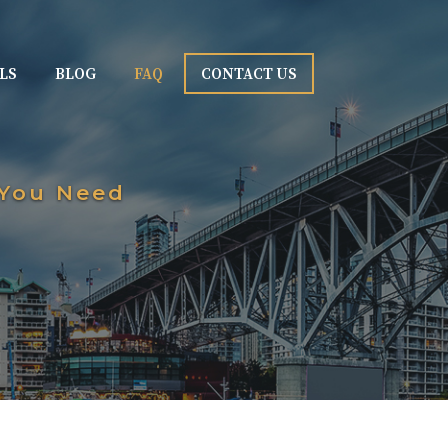
LS
BLOG
FAQ
CONTACT US
 You Need