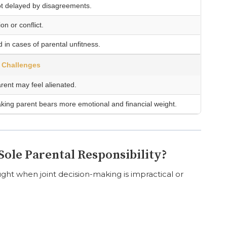
ot delayed by disagreements.
n or conflict.
d in cases of parental unfitness.
Challenges
rent may feel alienated.
king parent bears more emotional and financial weight.
ole Parental Responsibility?
ought when joint decision-making is impractical or