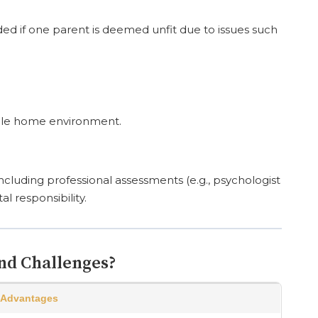
ded if one parent is deemed unfit due to issues such
table home environment.
ncluding professional assessments (e.g., psychologist
al responsibility.
nd Challenges?
Advantages