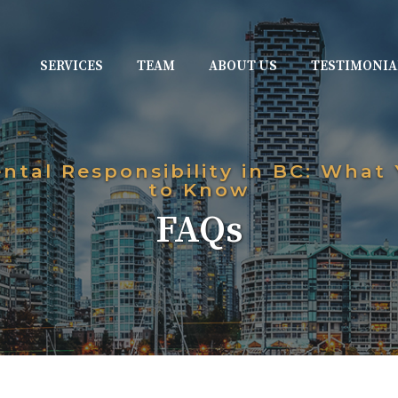
SERVICES
TEAM
ABOUT US
TESTIMONIA
ental Responsibility in BC: What
to Know
FAQs