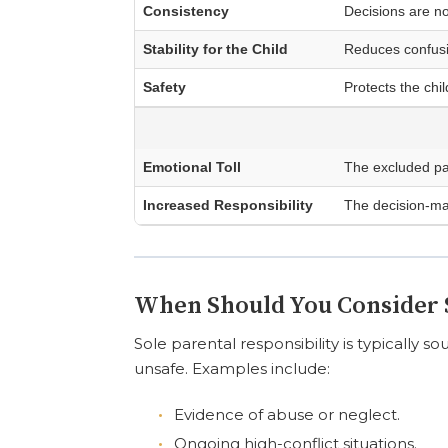
Consistency
Decisions are n
Stability for the Child
Reduces confusio
Safety
Protects the chil
Emotional Toll
The excluded pa
Increased Responsibility
The decision-ma
When Should You Consider S
Sole parental responsibility is typically s
unsafe. Examples include:
Evidence of abuse or neglect.
Ongoing high-conflict situations.