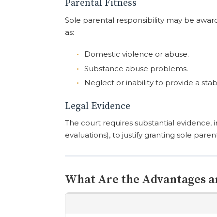
Parental Fitness
Sole parental responsibility may be awar
as:
Domestic violence or abuse.
Substance abuse problems.
Neglect or inability to provide a s
Legal Evidence
The court requires substantial evidence, i
evaluations), to justify granting sole parent
What Are the Advantages a