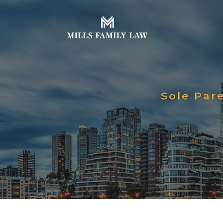
Sole Par