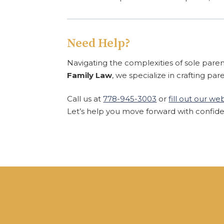
Need Help?
Navigating the complexities of sole pare
Family Law
, we specialize in crafting par
Call us at
778-945-3003
or
fill out our w
Let’s help you move forward with confid