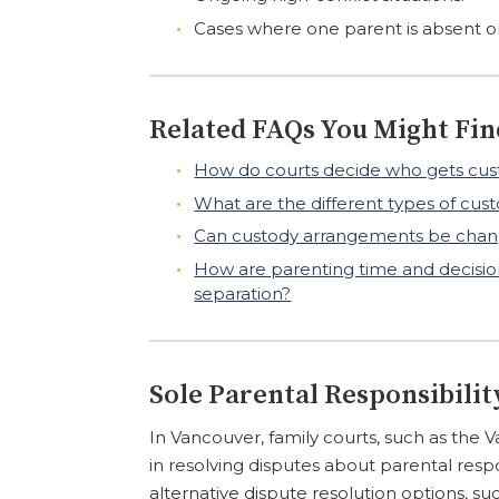
Cases where one parent is absent o
Related FAQs You Might Fin
How do courts decide who gets cust
What are the different types of cu
Can custody arrangements be chang
How are parenting time and decision
separation?
Sole Parental Responsibilit
In Vancouver, family courts, such as the V
in resolving disputes about parental resp
alternative dispute resolution options, su