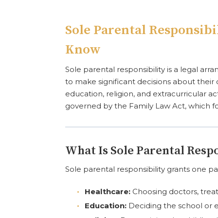
Sole Parental Responsibi
Know
Sole parental responsibility is a legal a
to make significant decisions about their ch
education, religion, and extracurricular a
governed by the Family Law Act, which foc
What Is Sole Parental Respo
Sole parental responsibility grants one par
Healthcare:
Choosing doctors, treat
Education:
Deciding the school or 