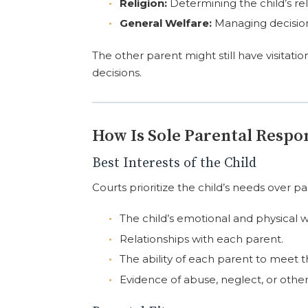
Religion:
Determining the child’s rel
General Welfare:
Managing decisions
The other parent might still have visitati
decisions.
How Is Sole Parental Respo
Best Interests of the Child
Courts prioritize the child’s needs over pa
The child’s emotional and physical w
Relationships with each parent.
The ability of each parent to meet t
Evidence of abuse, neglect, or other 