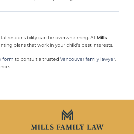
ntal responsibility can be overwhelming. At
Mills
enting plans that work in your child’s best interests.
eb form
to consult a trusted
Vancouver family lawyer
.
ence.