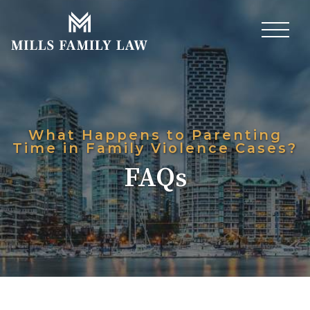
What Happens to Parenting
Time in Family Violence Cases?
FAQs