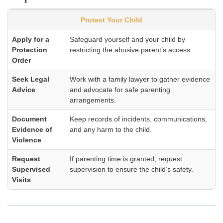
Protect Your Child
Apply for a
Safeguard yourself and your child by
Protection
restricting the abusive parent’s access.
Order
Seek Legal
Work with a family lawyer to gather evidence
Advice
and advocate for safe parenting
arrangements.
Document
Keep records of incidents, communications,
Evidence of
and any harm to the child.
Violence
Request
If parenting time is granted, request
Supervised
supervision to ensure the child’s safety.
Visits