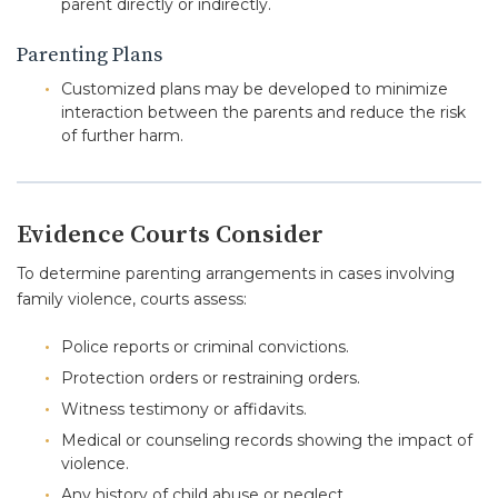
parent directly or indirectly.
Parenting Plans
Customized plans may be developed to minimize
interaction between the parents and reduce the risk
of further harm.
Evidence Courts Consider
To determine parenting arrangements in cases involving
family violence, courts assess:
Police reports or criminal convictions.
Protection orders or restraining orders.
Witness testimony or affidavits.
Medical or counseling records showing the impact of
violence.
Any history of child abuse or neglect.