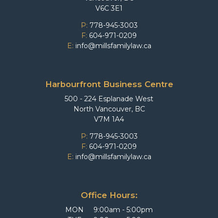
V6C 3E1
P:
778-945-3003
F:
604-971-0209
E:
info@millsfamilylaw.ca
Harbourfront Business Centre
500 - 224 Esplanade West
North Vancouver, BC
V7M 1A4
P:
778-945-3003
F:
604-971-0209
E:
info@millsfamilylaw.ca
Office Hours:
MON
9:00am - 5:00pm