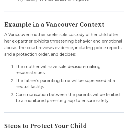
Example in a Vancouver Context
A Vancouver mother seeks sole custody of her child after
her ex-partner exhibits threatening behavior and emotional
abuse. The court reviews evidence, including police reports
and a protection order, and decides:
The mother will have sole decision-making
responsibilities.
The father’s parenting time will be supervised at a
neutral facility.
Communication between the parents will be limited
to a monitored parenting app to ensure safety.
Steps to Protect Your Child