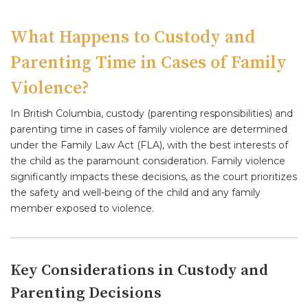
What Happens to Custody and
Parenting Time in Cases of Family
Violence?
In British Columbia, custody (parenting responsibilities) and
parenting time in cases of family violence are determined
under the Family Law Act (FLA), with the best interests of
the child as the paramount consideration. Family violence
significantly impacts these decisions, as the court prioritizes
the safety and well-being of the child and any family
member exposed to violence.
Key Considerations in Custody and
Parenting Decisions