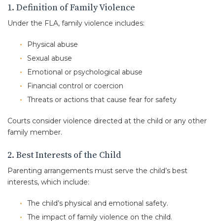
1. Definition of Family Violence
Under the FLA, family violence includes:
Physical abuse
Sexual abuse
Emotional or psychological abuse
Financial control or coercion
Threats or actions that cause fear for safety
Courts consider violence directed at the child or any other
family member.
2. Best Interests of the Child
Parenting arrangements must serve the child’s best
interests, which include:
The child’s physical and emotional safety.
The impact of family violence on the child.