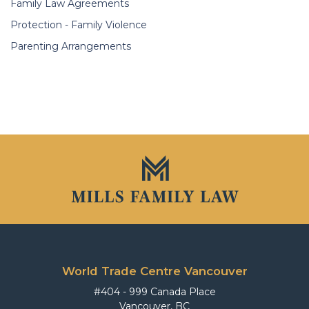
Family Law Agreements
Protection - Family Violence
Parenting Arrangements
World Trade Centre Vancouver
#404 - 999 Canada Place
Vancouver, BC