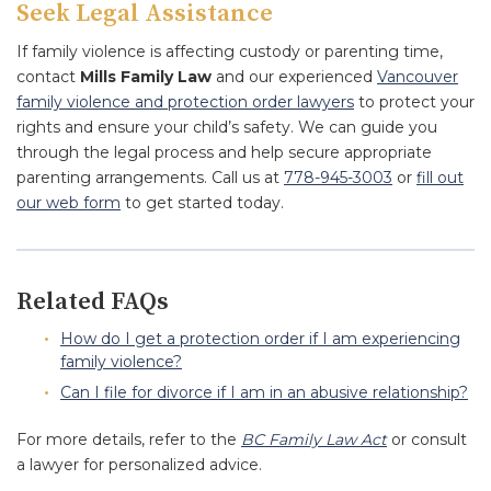
Seek Legal Assistance
If family violence is affecting custody or parenting time,
contact
Mills Family Law
and our experienced
Vancouver
family violence and protection order lawyers
to protect your
rights and ensure your child’s safety. We can guide you
through the legal process and help secure appropriate
parenting arrangements. Call us at
778-945-3003
or
fill out
our web form
to get started today.
Related FAQs
How do I get a protection order if I am experiencing
family violence?
Can I file for divorce if I am in an abusive relationship?
For more details, refer to the
BC Family Law Act
or consult
a lawyer for personalized advice.