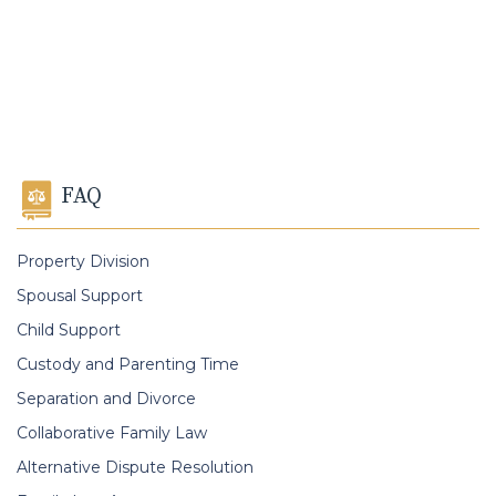
FAQ
Property Division
Spousal Support
Child Support
Custody and Parenting Time
Separation and Divorce
Collaborative Family Law
Alternative Dispute Resolution