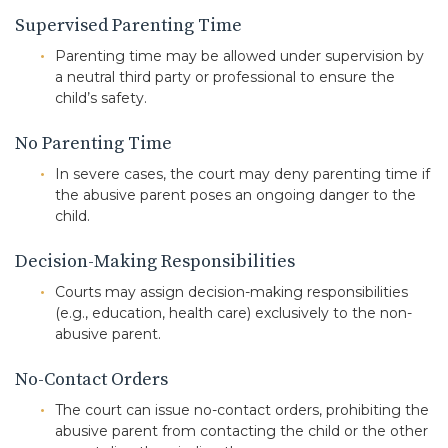
Supervised Parenting Time
Parenting time may be allowed under supervision by
a neutral third party or professional to ensure the
child’s safety.
No Parenting Time
In severe cases, the court may deny parenting time if
the abusive parent poses an ongoing danger to the
child.
Decision-Making Responsibilities
Courts may assign decision-making responsibilities
(e.g., education, health care) exclusively to the non-
abusive parent.
No-Contact Orders
The court can issue no-contact orders, prohibiting the
abusive parent from contacting the child or the other