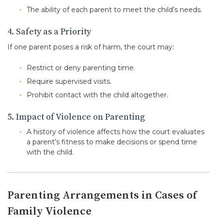
The ability of each parent to meet the child’s needs.
4. Safety as a Priority
If one parent poses a risk of harm, the court may:
Restrict or deny parenting time.
Require supervised visits.
Prohibit contact with the child altogether.
5. Impact of Violence on Parenting
A history of violence affects how the court evaluates
a parent’s fitness to make decisions or spend time
with the child.
Parenting Arrangements in Cases of
Family Violence