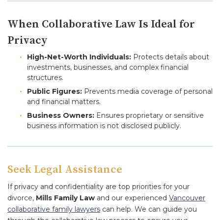
When Collaborative Law Is Ideal for
Privacy
High-Net-Worth Individuals:
Protects details about
investments, businesses, and complex financial
structures.
Public Figures:
Prevents media coverage of personal
and financial matters.
Business Owners:
Ensures proprietary or sensitive
business information is not disclosed publicly.
Seek Legal Assistance
If privacy and confidentiality are top priorities for your
divorce,
Mills Family Law
and our experienced
Vancouver
collaborative family lawyers
can help. We can guide you