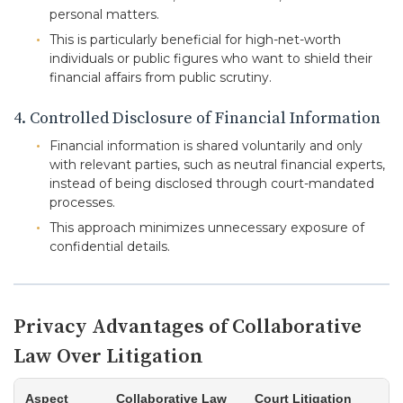
personal matters.
This is particularly beneficial for high-net-worth
individuals or public figures who want to shield their
financial affairs from public scrutiny.
4. Controlled Disclosure of Financial Information
Financial information is shared voluntarily and only
with relevant parties, such as neutral financial experts,
instead of being disclosed through court-mandated
processes.
This approach minimizes unnecessary exposure of
confidential details.
Privacy Advantages of Collaborative
Law Over Litigation
Aspect
Collaborative Law
Court Litigation