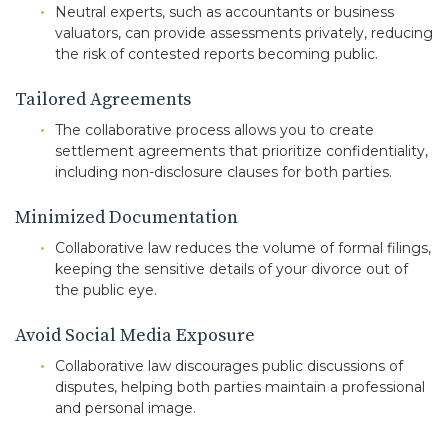
Neutral experts, such as accountants or business
valuators, can provide assessments privately, reducing
the risk of contested reports becoming public.
Tailored Agreements
The collaborative process allows you to create
settlement agreements that prioritize confidentiality,
including non-disclosure clauses for both parties.
Minimized Documentation
Collaborative law reduces the volume of formal filings,
keeping the sensitive details of your divorce out of
the public eye.
Avoid Social Media Exposure
Collaborative law discourages public discussions of
disputes, helping both parties maintain a professional
and personal image.