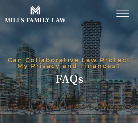
Can Collaborative Law Protect
My Privacy and Finances?
FAQs