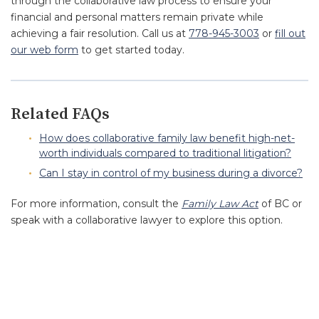
through the collaborative law process to ensure your
financial and personal matters remain private while
achieving a fair resolution. Call us at
778-945-3003
or
fill out
our web form
to get started today.
Related FAQs
How does collaborative family law benefit high-net-
worth individuals compared to traditional litigation?
Can I stay in control of my business during a divorce?
For more information, consult the
Family Law Act
of BC or
speak with a collaborative lawyer to explore this option.