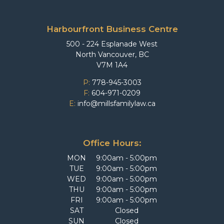
Harbourfront Business Centre
500 - 224 Esplanade West
North Vancouver, BC
V7M 1A4
P:
778-945-3003
F:
604-971-0209
E:
info@millsfamilylaw.ca
Office Hours:
MON
9:00am - 5:00pm
TUE
9:00am - 5:00pm
WED
9:00am - 5:00pm
THU
9:00am - 5:00pm
FRI
9:00am - 5:00pm
SAT
Closed
SUN
Closed