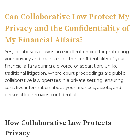
Can Collaborative Law Protect My
Privacy and the Confidentiality of
My Financial Affairs?
Yes, collaborative law is an excellent choice for protecting
your privacy and maintaining the confidentiality of your
financial affairs during a divorce or separation. Unlike
traditional litigation, where court proceedings are public,
collaborative law operates in a private setting, ensuring
sensitive information about your finances, assets, and
personal life remains confidential.
How Collaborative Law Protects
Privacy