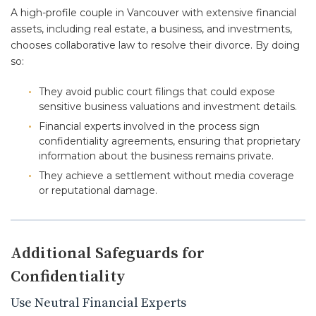
A high-profile couple in Vancouver with extensive financial
assets, including real estate, a business, and investments,
chooses collaborative law to resolve their divorce. By doing
so:
They avoid public court filings that could expose
sensitive business valuations and investment details.
Financial experts involved in the process sign
confidentiality agreements, ensuring that proprietary
information about the business remains private.
They achieve a settlement without media coverage
or reputational damage.
Additional Safeguards for
Confidentiality
Use Neutral Financial Experts