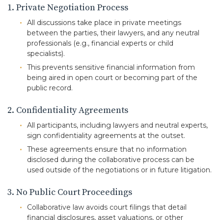
1. Private Negotiation Process
All discussions take place in private meetings
between the parties, their lawyers, and any neutral
professionals (e.g., financial experts or child
specialists).
This prevents sensitive financial information from
being aired in open court or becoming part of the
public record.
2. Confidentiality Agreements
All participants, including lawyers and neutral experts,
sign confidentiality agreements at the outset.
These agreements ensure that no information
disclosed during the collaborative process can be
used outside of the negotiations or in future litigation.
3. No Public Court Proceedings
Collaborative law avoids court filings that detail
financial disclosures, asset valuations, or other