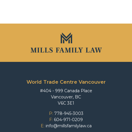
World Trade Centre Vancouver
#404 - 999 Canada Place
Vancouver, BC
V6C 3E1
P:
778-945-3003
F:
604-971-0209
E:
info@millsfamilylaw.ca