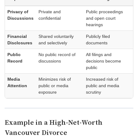
Privacy of
Private and
Public proceedings
Discussions
confidential
and open court
hearings
Financial
Shared voluntarily
Publicly filed
Disclosures
and selectively
documents
Public
No public record of
All filings and
Record
discussions
decisions become
public
Media
Minimizes risk of
Increased risk of
Attention
public or media
public and media
exposure
scrutiny
Example in a High-Net-Worth
Vancouver Divorce