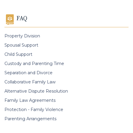
FAQ
Property Division
Spousal Support
Child Support
Custody and Parenting Time
Separation and Divorce
Collaborative Family Law
Alternative Dispute Resolution
Family Law Agreements
Protection - Family Violence
Parenting Arrangements