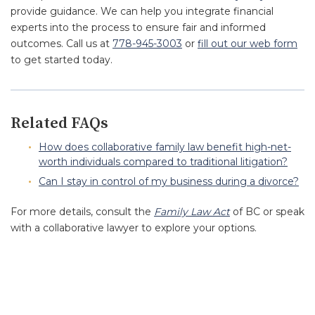
provide guidance. We can help you integrate financial
experts into the process to ensure fair and informed
outcomes. Call us at
778-945-3003
or
fill out our web form
to get started today.
Related FAQs
How does collaborative family law benefit high-net-
worth individuals compared to traditional litigation?
Can I stay in control of my business during a divorce?
For more details, consult the
Family Law Act
of BC or speak
with a collaborative lawyer to explore your options.