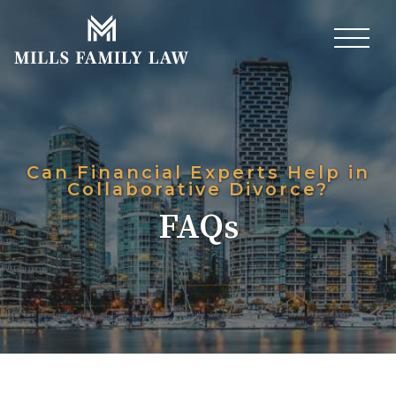
Can Financial Experts Help in
Collaborative Divorce?
FAQs