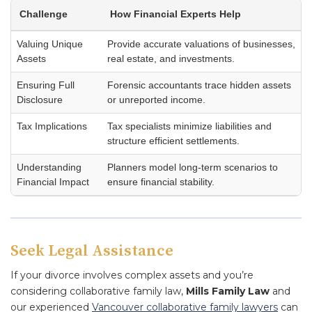
Challenge
How Financial Experts Help
Valuing Unique
Provide accurate valuations of businesses,
Assets
real estate, and investments.
Ensuring Full
Forensic accountants trace hidden assets
Disclosure
or unreported income.
Tax Implications
Tax specialists minimize liabilities and
structure efficient settlements.
Understanding
Planners model long-term scenarios to
Financial Impact
ensure financial stability.
Seek Legal Assistance
If your divorce involves complex assets and you’re
considering collaborative family law,
Mills Family Law
and
our experienced
Vancouver collaborative family lawyers
can