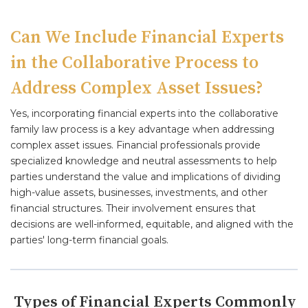
Can We Include Financial Experts
in the Collaborative Process to
Address Complex Asset Issues?
Yes, incorporating financial experts into the collaborative
family law process is a key advantage when addressing
complex asset issues. Financial professionals provide
specialized knowledge and neutral assessments to help
parties understand the value and implications of dividing
high-value assets, businesses, investments, and other
financial structures. Their involvement ensures that
decisions are well-informed, equitable, and aligned with the
parties' long-term financial goals.
Types of Financial Experts Commonly