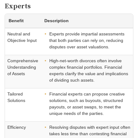
Experts
Benefit
Description
Neutral and
Experts provide impartial assessments
Objective Input
that both parties can rely on, reducing
disputes over asset valuations.
Comprehensive
High-net-worth divorces often involve
Understanding
complex financial portfolios. Financial
of Assets
experts clarify the value and implications
of dividing such assets.
Tailored
Financial experts can propose creative
Solutions
solutions, such as buyouts, structured
payouts, or asset swaps, to meet the
unique needs of the parties.
Efficiency
Resolving disputes with expert input often
takes less time than contesting financial