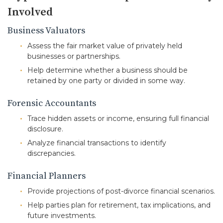
Involved
Business Valuators
Assess the fair market value of privately held
businesses or partnerships.
Help determine whether a business should be
retained by one party or divided in some way.
Forensic Accountants
Trace hidden assets or income, ensuring full financial
disclosure.
Analyze financial transactions to identify
discrepancies.
Financial Planners
Provide projections of post-divorce financial scenarios.
Help parties plan for retirement, tax implications, and
future investments.