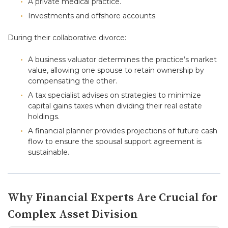
A private medical practice.
Investments and offshore accounts.
During their collaborative divorce:
A business valuator determines the practice’s market
value, allowing one spouse to retain ownership by
compensating the other.
A tax specialist advises on strategies to minimize
capital gains taxes when dividing their real estate
holdings.
A financial planner provides projections of future cash
flow to ensure the spousal support agreement is
sustainable.
Why Financial Experts Are Crucial for
Complex Asset Division