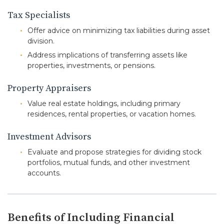
Tax Specialists
Offer advice on minimizing tax liabilities during asset
division.
Address implications of transferring assets like
properties, investments, or pensions.
Property Appraisers
Value real estate holdings, including primary
residences, rental properties, or vacation homes.
Investment Advisors
Evaluate and propose strategies for dividing stock
portfolios, mutual funds, and other investment
accounts.
Benefits of Including Financial