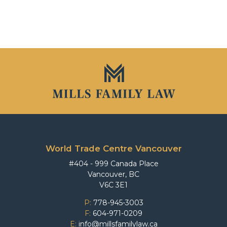
World Trade Centre Vancouver
#404 - 999 Canada Place
Vancouver, BC
V6C 3E1
P:
778-945-3003
F:
604-971-0209
E:
info@millsfamilylaw.ca