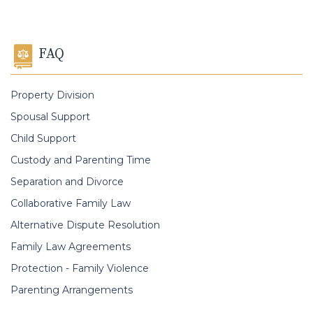
FAQ
Property Division
Spousal Support
Child Support
Custody and Parenting Time
Separation and Divorce
Collaborative Family Law
Alternative Dispute Resolution
Family Law Agreements
Protection - Family Violence
Parenting Arrangements