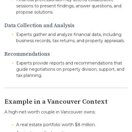
sessions to present findings, answer questions, and
propose solutions.
Data Collection and Analysis
Experts gather and analyze financial data, including
business records, tax returns, and property appraisals.
Recommendations
Experts provide reports and recommendations that
guide negotiations on property division, support, and
tax planning.
Example in a Vancouver Context
A high-net-worth couple in Vancouver owns:
A real estate portfolio worth $8 million.