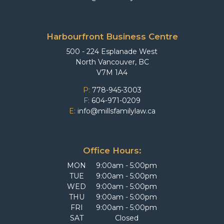
Harbourfront Business Centre
500 - 224 Esplanade West
North Vancouver, BC
V7M 1A4
P:
778-945-3003
F:
604-971-0209
E:
info@millsfamilylaw.ca
Office Hours:
MON
9:00am - 5:00pm
TUE
9:00am - 5:00pm
WED
9:00am - 5:00pm
THU
9:00am - 5:00pm
FRI
9:00am - 5:00pm
SAT
Closed