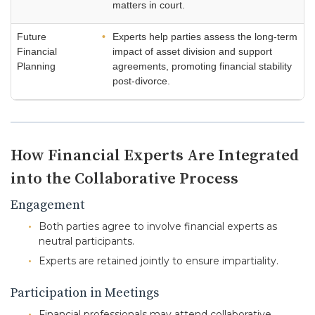
matters in court.
Future
Experts help parties assess the long-term
Financial
impact of asset division and support
Planning
agreements, promoting financial stability
post-divorce.
How Financial Experts Are Integrated
into the Collaborative Process
Engagement
Both parties agree to involve financial experts as
neutral participants.
Experts are retained jointly to ensure impartiality.
Participation in Meetings
Financial professionals may attend collaborative