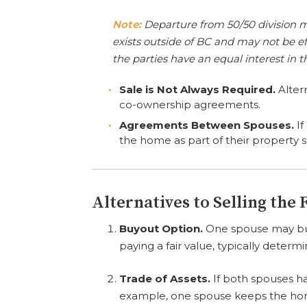
Note:
Departure from 50/50 division m
exists outside of BC and may not be ef
the parties have an equal interest in t
Sale is Not Always Required.
Altern
co-ownership agreements.
Agreements Between Spouses.
If
the home as part of their property 
Alternatives to Selling the
Buyout Option.
One spouse may buy 
paying a fair value, typically determ
Trade of Assets.
If both spouses ha
example, one spouse keeps the home