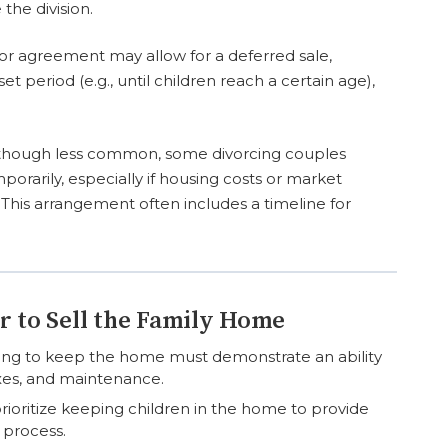
the division.
or agreement may allow for a deferred sale,
t period (e.g., until children reach a certain age),
though less common, some divorcing couples
porarily, especially if housing costs or market
. This arrangement often includes a timeline for
r to Sell the Family Home
ng to keep the home must demonstrate an ability
es, and maintenance.
ioritize keeping children in the home to provide
e process.