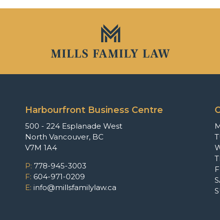
Harbourfront Business Centre
O
500 - 224 Esplanade West
North Vancouver, BC
T
V7M 1A4
P:
778-945-3003
F
F:
604-971-0209
S
E:
info@millsfamilylaw.ca