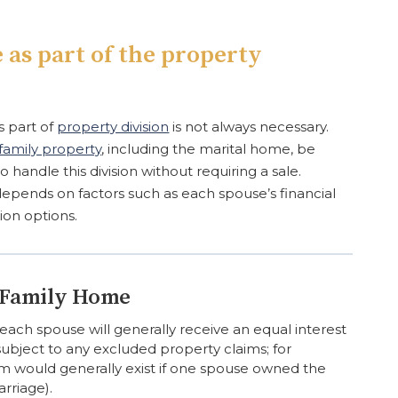
 as part of the property
s part of
property division
is not always necessary.
family property
, including the marital home, be
o handle this division without requiring a sale.
pends on factors such as each spouse’s financial
ion options.
e Family Home
each spouse will generally receive an equal interest
 subject to any excluded property claims; for
m would generally exist if one spouse owned the
rriage).