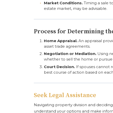
Market Conditions.
Timing a sale to
estate market, may be advisable.
Process for Determining t
Home Appraisal.
An appraisal provid
asset trade agreements.
Negotiation or Mediation.
Using ne
whether to sell the home or pursue a
Court Decision.
If spouses cannot r
best course of action based on eac
Seek Legal Assistance
Navigating property division and decidin
understand your options and make infor