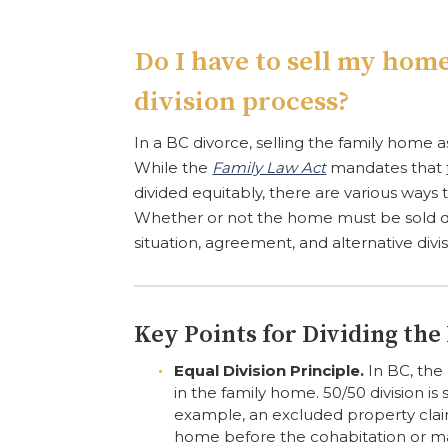
Do I have to sell my home
division process?
In a BC divorce, selling the family home a
While the
Family Law Act
mandates that
divided equitably, there are various ways t
Whether or not the home must be sold de
situation, agreement, and alternative divis
Key Points for Dividing th
Equal Division Principle.
In BC, the 
in the family home. 50/50 division is
example, an excluded property clai
home before the cohabitation or ma