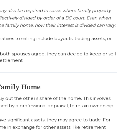
ay also be required in cases where family property
fectively divided by order of a BC court. Even when
he family home, how their interest is divided can vary.
atives to selling include buyouts, trading assets, or
 both spouses agree, they can decide to keep or sell
settlement.
 Family Home
out the other’s share of the home. This involves
ined by a professional appraisal, to retain ownership.
ve significant assets, they may agree to trade. For
 in exchange for other assets, like retirement