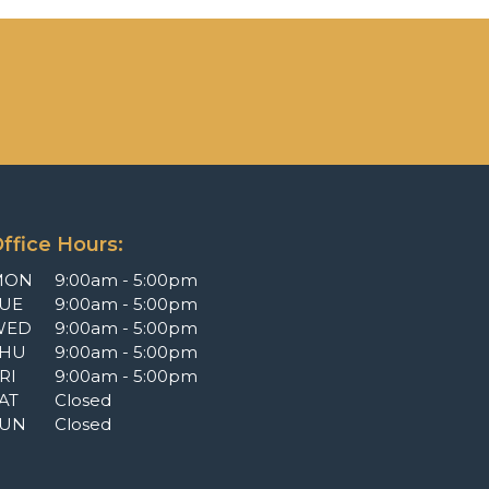
ffice Hours:
MON
9:00am - 5:00pm
UE
9:00am - 5:00pm
WED
9:00am - 5:00pm
THU
9:00am - 5:00pm
RI
9:00am - 5:00pm
AT
Closed
SUN
Closed