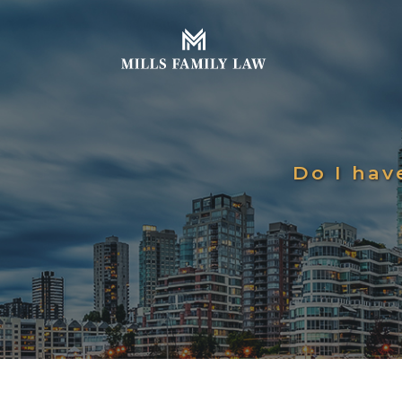
Do I hav