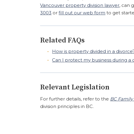
Vancouver property division lawyer
, can 
3003
or
fill out our web form
to get start
Related FAQs
How
is
property
divided
in
a
divorce
Can I protect my business during a 
Relevant Legislation
For further details, refer to the
BC Family 
division principles in BC.