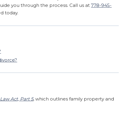
guide you through the process. Call us at
778-945-
ed today.
?
divorce?
Law Act, Part 5
, which outlines family property and