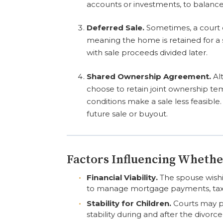
accounts or investments, to balance 
Deferred Sale.
Sometimes, a court 
meaning the home is retained for a se
with sale proceeds divided later.
Shared Ownership Agreement.
Al
choose to retain joint ownership tem
conditions make a sale less feasible
future sale or buyout.
Factors Influencing Whethe
Financial Viability.
The spouse wishi
to manage mortgage payments, tax
Stability for Children.
Courts may pr
stability during and after the divorc