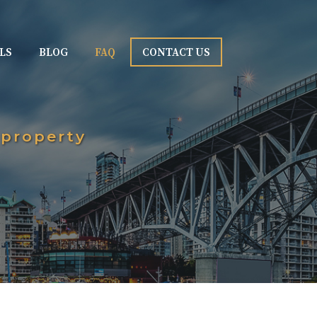
LS
BLOG
FAQ
CONTACT US
 property