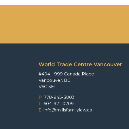
World Trade Centre Vancouver
#404 - 999 Canada Place
Vancouver, BC
V6C 3E1
P:
778-945-3003
F:
604-971-0209
E:
info@millsfamilylaw.ca