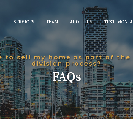
SERVICES
TEAM
ABOUT US
TESTIMONIA
e to sell my home as part of the
division process?
FAQs