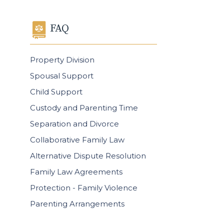
FAQ
Property Division
Spousal Support
Child Support
Custody and Parenting Time
Separation and Divorce
Collaborative Family Law
Alternative Dispute Resolution
Family Law Agreements
Protection - Family Violence
Parenting Arrangements