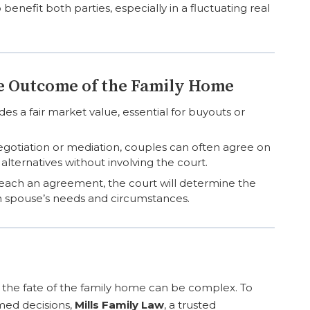
 benefit both parties, especially in a fluctuating real
he Outcome of the Family Home
es a fair market value, essential for buyouts or
gotiation or mediation, couples can often agree on
lternatives without involving the court.
each an agreement, the court will determine the
h spouse’s needs and circumstances.
g the fate of the family home can be complex. To
med decisions,
Mills Family Law
, a trusted