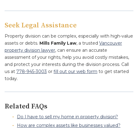
Seek Legal Assistance
Property division can be complex, especially with high-value
assets or debts.
Mills Family Law
, a trusted
Vancouver
property division lawyer
, can ensure an accurate
assessment of your rights, help you avoid costly mistakes,
and protect your interests during the division process. Call
us at
778-945-3003
or
fill out our web form
to get started
today.
Related FAQs
Do I have to sell my home in property division?
How are complex assets like businesses valued?