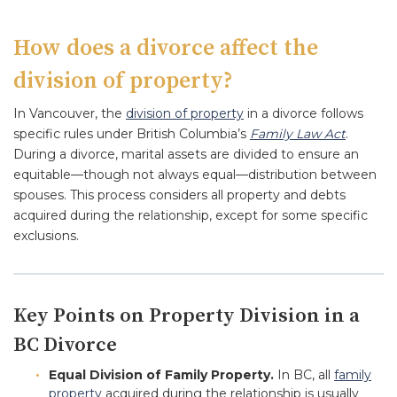
How does a divorce affect the
division of property?
In Vancouver, the
division of property
in a divorce follows
specific rules under British Columbia’s
Family Law Act
.
During a divorce, marital assets are divided to ensure an
equitable—though not always equal—distribution between
spouses. This process considers all property and debts
acquired during the relationship, except for some specific
exclusions.
Key Points on Property Division in a
BC Divorce
Equal Division of Family Property.
In BC, all
family
property
acquired during the relationship is usually