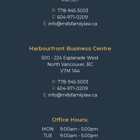
P:
778-945-3003
F:
604-971-0209
E:
info@millsfamilylaw.ca
Harbourfront Business Centre
500 - 224 Esplanade West
North Vancouver, BC
V7M 1A4
P:
778-945-3003
F:
604-971-0209
E:
info@millsfamilylaw.ca
Office Hours:
MON
9:00am - 5:00pm
TUE
9:00am - 5:00pm