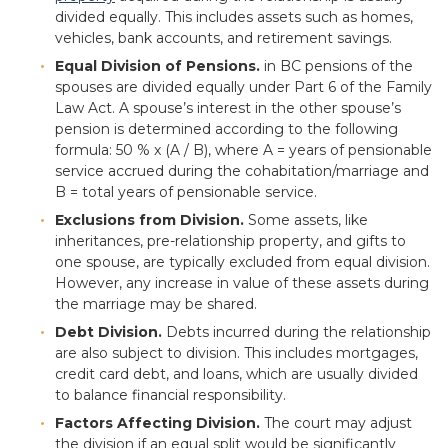
divided equally. This includes assets such as homes,
vehicles, bank accounts, and retirement savings.
Equal Division of Pensions.
in BC pensions of the
spouses are divided equally under Part 6 of the Family
Law Act. A spouse’s interest in the other spouse’s
pension is determined according to the following
formula: 50 % x (A / B), where A = years of pensionable
service accrued during the cohabitation/marriage and
B = total years of pensionable service.
Exclusions from Division.
Some assets, like
inheritances, pre-relationship property, and gifts to
one spouse, are typically excluded from equal division.
However, any increase in value of these assets during
the marriage may be shared.
Debt Division.
Debts incurred during the relationship
are also subject to division. This includes mortgages,
credit card debt, and loans, which are usually divided
to balance financial responsibility.
Factors Affecting Division.
The court may adjust
the division if an equal split would be significantly