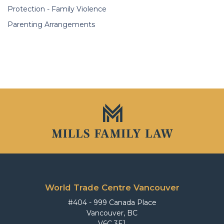
Protection - Family Violence
Parenting Arrangements
World Trade Centre Vancouver
#404 - 999 Canada Place
Vancouver, BC
V6C 3E1