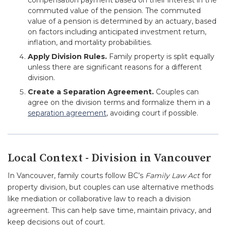
compensation payment based on their interest in the
commuted value of the pension. The commuted
value of a pension is determined by an actuary, based
on factors including anticipated investment return,
inflation, and mortality probabilities.
Apply Division Rules.
Family property is split equally
unless there are significant reasons for a different
division.
Create a Separation Agreement.
Couples can
agree on the division terms and formalize them in a
separation agreement
, avoiding court if possible.
Local Context - Division in Vancouver
In Vancouver, family courts follow BC’s
Family Law Act
for
property division, but couples can use alternative methods
like mediation or collaborative law to reach a division
agreement. This can help save time, maintain privacy, and
keep decisions out of court.