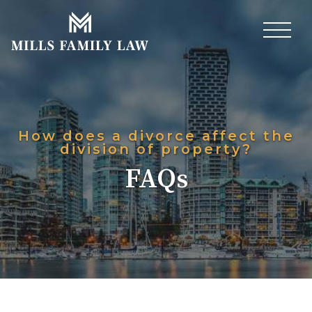
How does a divorce affect the
division of property?
FAQs