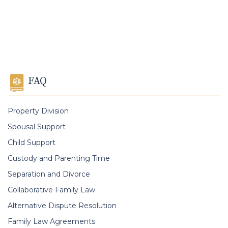
FAQ
Property Division
Spousal Support
Child Support
Custody and Parenting Time
Separation and Divorce
Collaborative Family Law
Alternative Dispute Resolution
Family Law Agreements