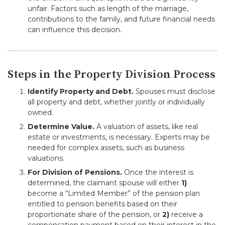
unfair. Factors such as length of the marriage,
contributions to the family, and future financial needs
can influence this decision.
Steps in the Property Division Process
Identify Property and Debt.
Spouses must disclose
all property and debt, whether jointly or individually
owned.
Determine Value.
A valuation of assets, like real
estate or investments, is necessary. Experts may be
needed for complex assets, such as business
valuations.
For Division of Pensions.
Once the interest is
determined, the claimant spouse will either
1)
become a “Limited Member” of the pension plan
entitled to pension benefits based on their
proportionate share of the pension, or
2)
receive a