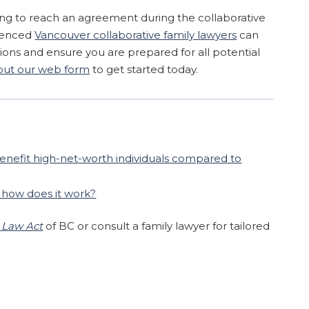
iling to reach an agreement during the collaborative
ienced
Vancouver collaborative family lawyers
can
ons and ensure you are prepared for all potential
l out our web form
to get started today.
enefit high-net-worth individuals compared to
d how does it work?
 Law Act
of BC or consult a family lawyer for tailored