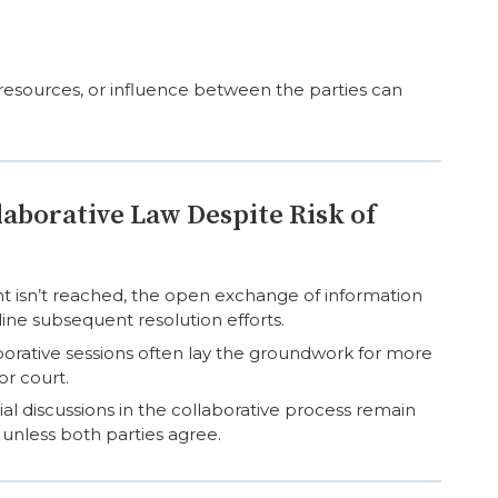
, resources, or influence between the parties can
laborative Law Despite Risk of
t isn’t reached, the open exchange of information
ine subsequent resolution efforts.
orative sessions often lay the groundwork for more
or court.
al discussions in the collaborative process remain
 unless both parties agree.