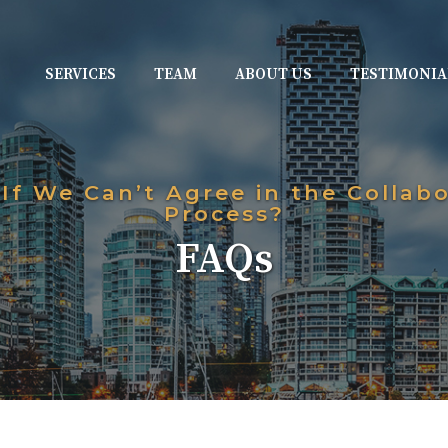
SERVICES
TEAM
ABOUT US
TESTIMONIA
If We Can’t Agree in the Collabo
Process?
FAQs