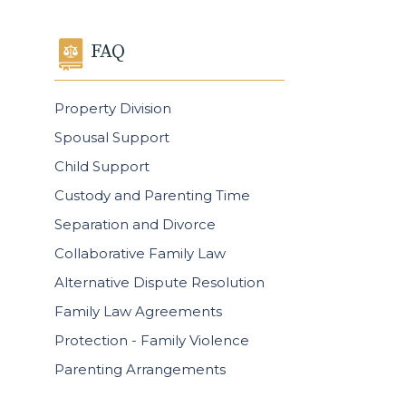
FAQ
Property Division
Spousal Support
Child Support
Custody and Parenting Time
Separation and Divorce
Collaborative Family Law
Alternative Dispute Resolution
Family Law Agreements
Protection - Family Violence
Parenting Arrangements