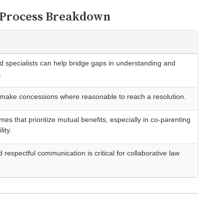
e Process Breakdown
ild specialists can help bridge gaps in understanding and
.
 make concessions where reasonable to reach a resolution.
es that prioritize mutual benefits, especially in co-parenting
lity.
respectful communication is critical for collaborative law