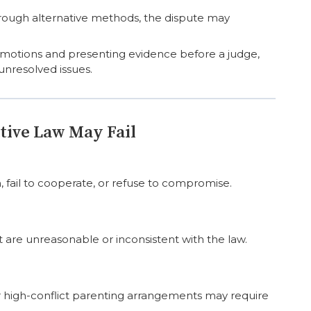
rough alternative methods, the dispute may
mal motions and presenting evidence before a judge,
unresolved issues.
ive Law May Fail
 fail to cooperate, or refuse to compromise.
are unreasonable or inconsistent with the law.
r high-conflict parenting arrangements may require