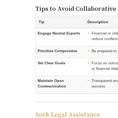
Tips to Avoid Collaborativ
Tip
Description
Engage Neutral Experts
Financial or ch
reduce conflicts
Prioritize Compromise
Be prepared to
Set Clear Goals
Focus on outcom
or financial stabi
Maintain Open
Transparent and 
Communication
success.
Seek Legal Assistance