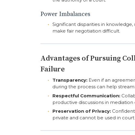
Power Imbalances
Significant disparities in knowledge
make fair negotiation difficult.
Advantages of Pursuing Col
Failure
Transparency:
Even if an agreemen
during the process can help streaml
Respectful Communication:
Collab
productive discussions in mediation 
Preservation of Privacy:
Confidenti
private and cannot be used in court