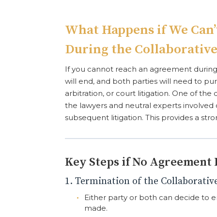
What Happens if We Can
During the Collaborative
If you cannot reach an agreement during 
will end, and both parties will need to p
arbitration, or court litigation. One of the de
the lawyers and neutral experts involved 
subsequent litigation. This provides a str
Key Steps if No Agreement 
1. Termination of the Collaborativ
Either party or both can decide to e
made.