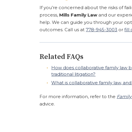
If you’re concerned about the risks of fa
process,
Mills Family Law
and our exper
help. We can guide you through your opti
outcomes. Call us at
778-945-3003
or
fil
Related FAQs
How does collaborative family law b
traditional litigation?
What is collaborative family law, an
For more information, refer to the
Family
advice.