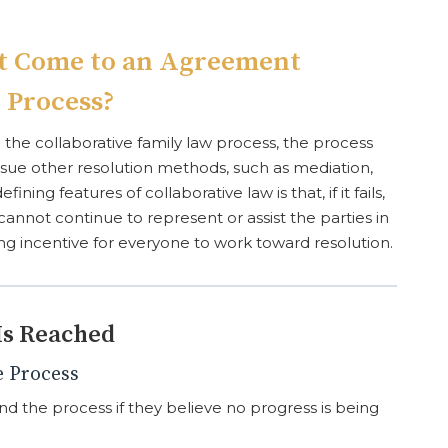
’t Come to an Agreement
 Process?
the collaborative family law process, the process
ursue other resolution methods, such as mediation,
fining features of collaborative law is that, if it fails,
cannot continue to represent or assist the parties in
ong incentive for everyone to work toward resolution.
Is Reached
e Process
nd the process if they believe no progress is being