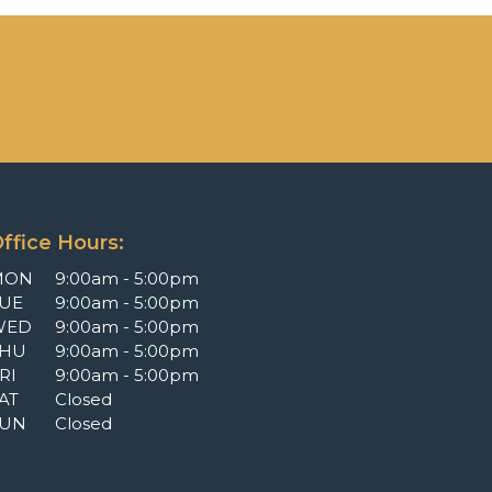
ffice Hours:
MON
9:00am - 5:00pm
UE
9:00am - 5:00pm
WED
9:00am - 5:00pm
THU
9:00am - 5:00pm
RI
9:00am - 5:00pm
AT
Closed
SUN
Closed