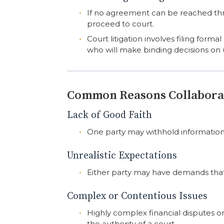
If no agreement can be reached th
proceed to court.
Court litigation involves filing for
who will make binding decisions on 
Common Reasons Collaborat
Lack of Good Faith
One party may withhold information,
Unrealistic Expectations
Either party may have demands that 
Complex or Contentious Issues
Highly complex financial disputes o
the authority of a court.