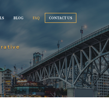
LS
BLOG
FAQ
CONTACT US
rative