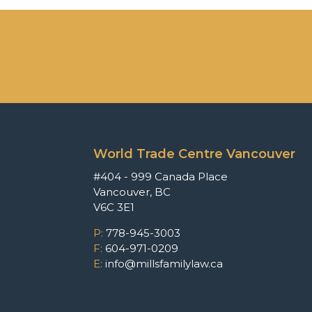
World Trade Centre Vancouver
#404 - 999 Canada Place
Vancouver, BC
V6C 3E1
P:
778-945-3003
F:
604-971-0209
E:
info@millsfamilylaw.ca