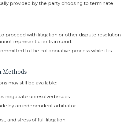
ically provided by the party choosing to terminate
o proceed with litigation or other dispute resolution
nnot represent clients in court.
committed to the collaborative process while it is
on Methods
ons may still be available:
ps negotiate unresolved issues.
ade by an independent arbitrator.
, and stress of full litigation.