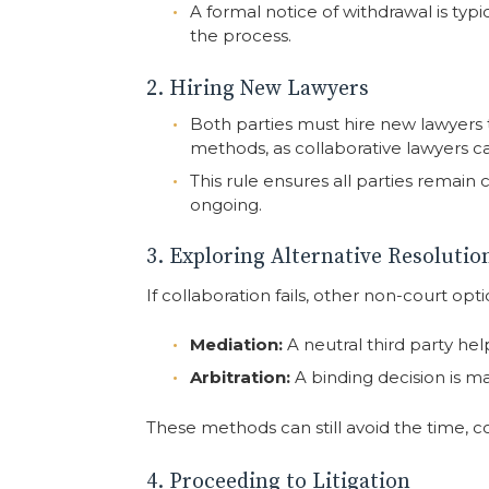
A formal notice of withdrawal is typ
the process.
2. Hiring New Lawyers
Both parties must hire new lawyers t
methods, as collaborative lawyers ca
This rule ensures all parties remain 
ongoing.
3. Exploring Alternative Resoluti
If collaboration fails, other non-court opti
Mediation:
A neutral third party hel
Arbitration:
A binding decision is m
These methods can still avoid the time, cost
4. Proceeding to Litigation