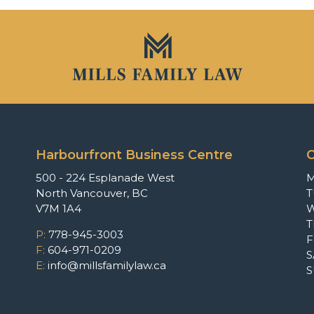
Harbourfront Business Centre
O
500 - 224 Esplanade West
North Vancouver, BC
T
V7M 1A4
P:
778-945-3003
F
F:
604-971-0209
S
E:
info@millsfamilylaw.ca