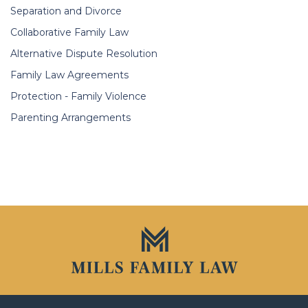
Separation and Divorce
Collaborative Family Law
Alternative Dispute Resolution
Family Law Agreements
Protection - Family Violence
Parenting Arrangements