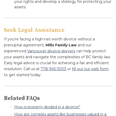
your rights and develop a strategy for protecting your
assets.
Seek Legal Assistance
If you’re facing a high-net-worth divorce without a
prenuptial agreement,
Mills Family Law
and our
experienced
Vancouver divorce lawyers
can help protect
your assets and navigate the complexities of BC family law.
Early legal advice is crucial for achieving a fair and efficient
resolution. Call us at
778-945-3003
or
fill out our web form
to get started today.
Related FAQs
How is property divided in a divorce?
How are complex assets like businesses valued in a