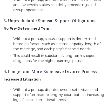
and ownership stakes can delay proceedings and
disrupt operations.
3. Unpredictable Spousal Support Obligations
No Pre-Determined Term
Without a prenup, spousal support is determined
based on factors such as income disparity, length of
the marriage, and each party’s financial needs.
This could result in substantial, long-term support
obligations for the higher-earning spouse.
4. Longer and More Expensive Divorce Process
Increased Litigation
Without a prenup, disputes over asset division and
support often lead to lengthy court battles, increasing
legal fees and emotional stress.