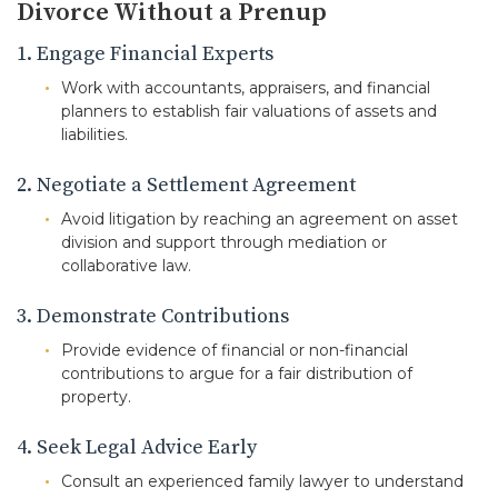
Divorce Without a Prenup
1. Engage Financial Experts
Work with accountants, appraisers, and financial
planners to establish fair valuations of assets and
liabilities.
2. Negotiate a Settlement Agreement
Avoid litigation by reaching an agreement on asset
division and support through mediation or
collaborative law.
3. Demonstrate Contributions
Provide evidence of financial or non-financial
contributions to argue for a fair distribution of
property.
4. Seek Legal Advice Early
Consult an experienced family lawyer to understand