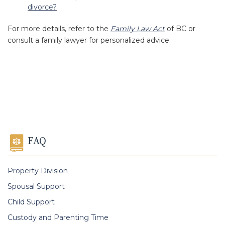
divorce?
For more details, refer to the
Family Law Act
of BC or
consult a family lawyer for personalized advice.
FAQ
Property Division
Spousal Support
Child Support
Custody and Parenting Time