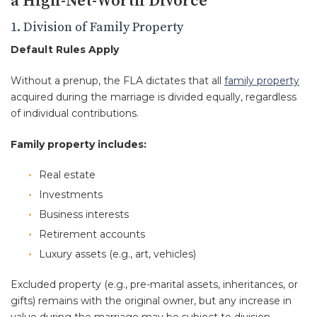
a High-Net-Worth Divorce
1. Division of Family Property
Default Rules Apply
Without a prenup, the FLA dictates that all
family property
acquired during the marriage is divided equally, regardless
of individual contributions.
Family property includes:
Real estate
Investments
Business interests
Retirement accounts
Luxury assets (e.g., art, vehicles)
Excluded property (e.g., pre-marital assets, inheritances, or
gifts) remains with the original owner, but any increase in