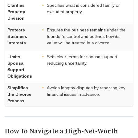
Clarifies
Specifies what is considered family or
Property
excluded property.
Division
Protects
Ensures the business remains under the
Business
founder’s control and outlines how its
Interests
value will be treated in a divorce.
Limits
Sets clear terms for spousal support,
Spousal
reducing uncertainty.
Support
Obligations
Simplifies
Avoids lengthy disputes by resolving key
the Divorce
financial issues in advance.
Process
How to Navigate a High-Net-Worth