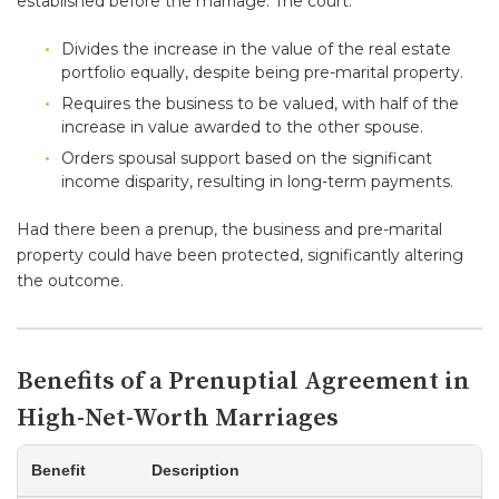
established before the marriage. The court:
Divides the increase in the value of the real estate
portfolio equally, despite being pre-marital property.
Requires the business to be valued, with half of the
increase in value awarded to the other spouse.
Orders spousal support based on the significant
income disparity, resulting in long-term payments.
Had there been a prenup, the business and pre-marital
property could have been protected, significantly altering
the outcome.
Benefits of a Prenuptial Agreement in
High-Net-Worth Marriages
Benefit
Description