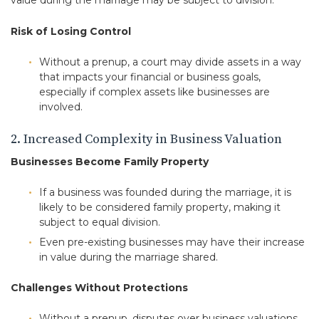
value during the marriage may be subject to division.
Risk of Losing Control
Without a prenup, a court may divide assets in a way
that impacts your financial or business goals,
especially if complex assets like businesses are
involved.
2. Increased Complexity in Business Valuation
Businesses Become Family Property
If a business was founded during the marriage, it is
likely to be considered family property, making it
subject to equal division.
Even pre-existing businesses may have their increase
in value during the marriage shared.
Challenges Without Protections
Without a prenup, disputes over business valuations