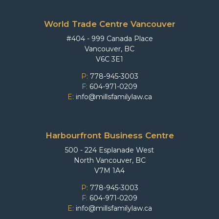
World Trade Centre Vancouver
#404 - 999 Canada Place
Vancouver, BC
V6C 3E1
P:
778-945-3003
F:
604-971-0209
E:
info@millsfamilylaw.ca
Harbourfront Business Centre
500 - 224 Esplanade West
North Vancouver, BC
V7M 1A4
P:
778-945-3003
F:
604-971-0209
E:
info@millsfamilylaw.ca