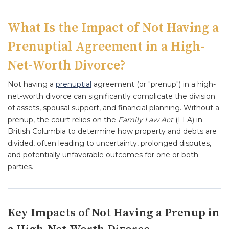
What Is the Impact of Not Having a
Prenuptial Agreement in a High-
Net-Worth Divorce?
Not having a
prenuptial
agreement (or "prenup") in a high-
net-worth divorce can significantly complicate the division
of assets, spousal support, and financial planning. Without a
prenup, the court relies on the
Family Law Act
(FLA) in
British Columbia to determine how property and debts are
divided, often leading to uncertainty, prolonged disputes,
and potentially unfavorable outcomes for one or both
parties.
Key Impacts of Not Having a Prenup in