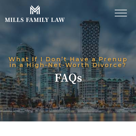
What If I Don’t Have a Prenup
in a High-Net-Worth Divorce?
FAQs