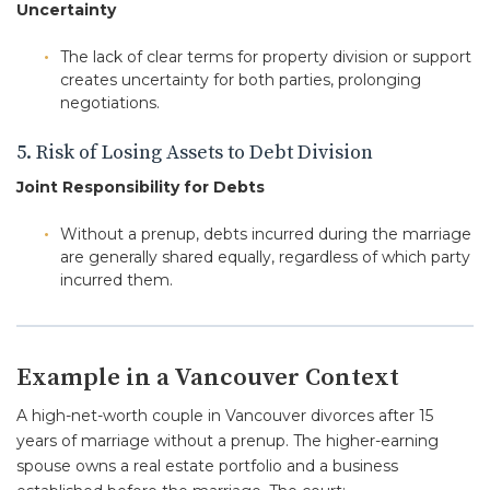
Uncertainty
The lack of clear terms for property division or support
creates uncertainty for both parties, prolonging
negotiations.
5. Risk of Losing Assets to Debt Division
Joint Responsibility for Debts
Without a prenup, debts incurred during the marriage
are generally shared equally, regardless of which party
incurred them.
Example in a Vancouver Context
A high-net-worth couple in Vancouver divorces after 15
years of marriage without a prenup. The higher-earning
spouse owns a real estate portfolio and a business